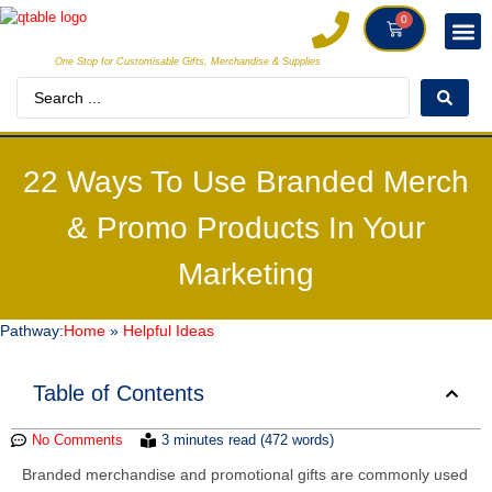
0
One Stop for Customisable Gifts, Merchandise & Supplies
DECORAT
MAKE
22 Ways To Use Branded Merch
& Promo Products In Your
Marketing
Pathway:
Home
»
Helpful Ideas
Table of Contents
No Comments
3 minutes read (472 words)
Branded merchandise and promotional gifts are commonly used