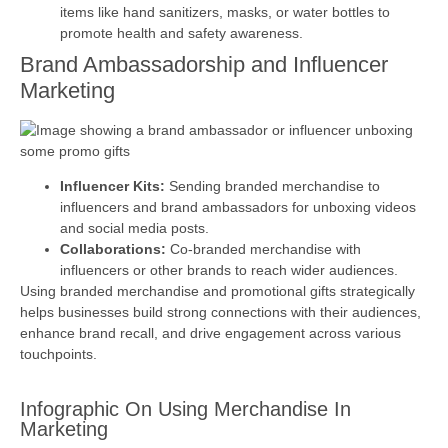
items like hand sanitizers, masks, or water bottles to
promote health and safety awareness.
Brand Ambassadorship and Influencer
Marketing
Influencer Kits:
Sending branded merchandise to
influencers and brand ambassadors for unboxing videos
and social media posts.
Collaborations:
Co-branded merchandise with
influencers or other brands to reach wider audiences.
Using branded merchandise and promotional gifts strategically
helps businesses build strong connections with their audiences,
enhance brand recall, and drive engagement across various
touchpoints.
Infographic On Using Merchandise In
Marketing