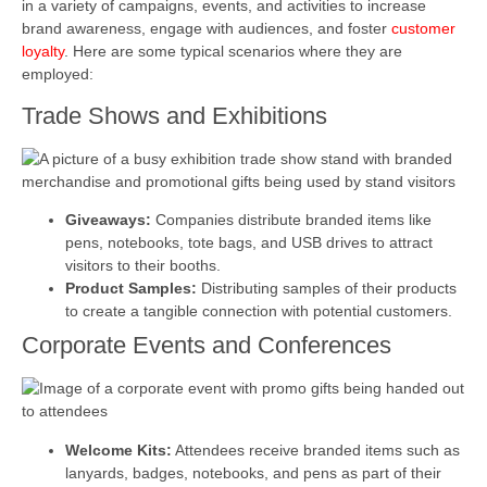
in a variety of campaigns, events, and activities to increase
brand awareness, engage with audiences, and foster
customer
loyalty
. Here are some typical scenarios where they are
employed:
Trade Shows and Exhibitions
Giveaways:
Companies distribute branded items like
pens, notebooks, tote bags, and USB drives to attract
visitors to their booths.
Product Samples:
Distributing samples of their products
to create a tangible connection with potential customers.
Corporate Events and Conferences
Welcome Kits:
Attendees receive branded items such as
lanyards, badges, notebooks, and pens as part of their