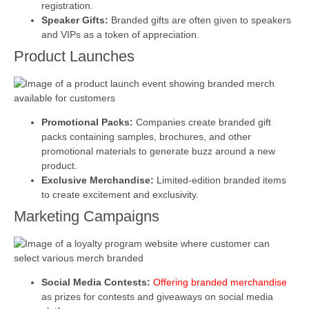
registration.
Speaker Gifts:
Branded gifts are often given to speakers
and VIPs as a token of appreciation.
Product Launches
Promotional Packs:
Companies create branded gift
packs containing samples, brochures, and other
promotional materials to generate buzz around a new
product.
Exclusive Merchandise:
Limited-edition branded items
to create excitement and exclusivity.
Marketing Campaigns
Social Media Contests:
Offering branded merchandise
as prizes for contests and giveaways on social media