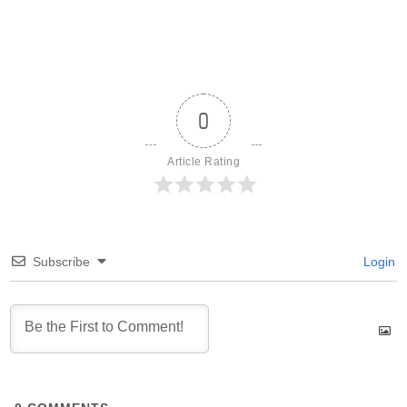
0
Article Rating
Subscribe
Login