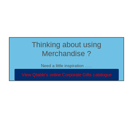
Thinking about using
Merchandise ?
Need a little inspiration ......
View Qtable's online Corporate Gifts catalogue