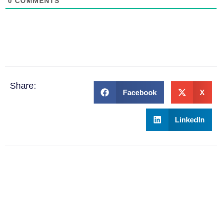
0
COMMENTS
Share:
Facebook
X
LinkedIn