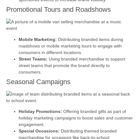
Promotional Tours and Roadshows
Mobile Marketing:
Distributing branded items during
roadshows or mobile marketing tours to engage with
consumers in different locations.
Street Teams:
Using branded merchandise to support
street teams that promote the brand directly to
consumers.
Seasonal Campaigns
Holiday Promotions:
Offering branded gifts as part of
holiday marketing campaigns to boost sales and customer
engagement.
Special Occasions:
Distributing themed branded
merchandise for occasions like back-to-school,