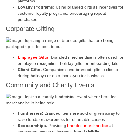
platforms.
Loyalty Programs:
Using branded gifts as incentives for
customer loyalty programs, encouraging repeat
purchases.
Corporate Gifting
Employee Gifts
:
Branded merchandise is often used for
employee recognition, holiday gifts, or onboarding kits.
Client Gifts:
Companies send branded gifts to clients
during holidays or as a thank-you for business.
Community and Charity Events
Fundraisers:
Branded items are sold or given away to
raise funds or awareness for charitable causes.
Sponsorships:
Providing
branded merchandise
at
sponsored events to increase brand visibility.