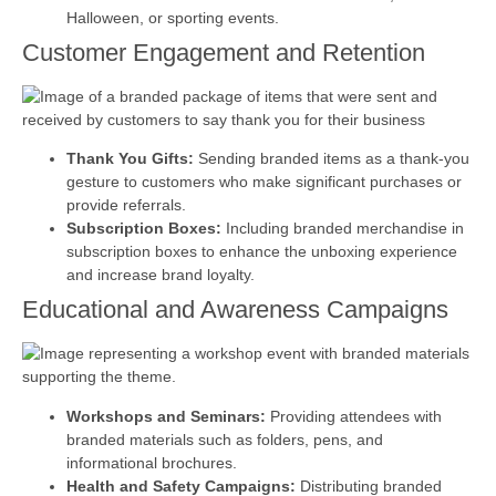
Halloween, or sporting events.
Customer Engagement and Retention
Thank You Gifts:
Sending branded items as a thank-you
gesture to customers who make significant purchases or
provide referrals.
Subscription Boxes:
Including branded merchandise in
subscription boxes to enhance the unboxing experience
and increase brand loyalty.
Educational and Awareness Campaigns
Workshops and Seminars:
Providing attendees with
branded materials such as folders, pens, and
informational brochures.
Health and Safety Campaigns:
Distributing branded