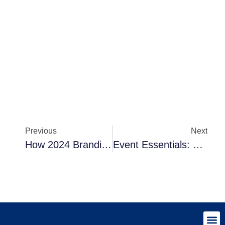
Previous
Next
How 2024 Branding Trends Will Revolutionise Your Branded Merchandise
Event Essentials: Strategies For Using Branded Merchandise Effectively