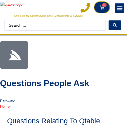
0
One Stop for Customisable Gifts, Merchandise & Supplies
DECORAT
MAKE
Questions People Ask
Pathway:
Home
Questions Relating To Qtable