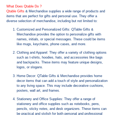
What Does Qtable Do ?
Qtable Gifts
& Merchandise supplies a wide range of products and
items that are perfect for gifts and personal use. They offer a
diverse selection of merchandise, including but not limited to:
Customized and Personalized Gifts: QTable Gifts &
Merchandise provides the option to personalize gifts with
names, initials, or special messages. These could be items
like mugs, keychains, phone cases, and more.
Clothing and Apparel: They offer a variety of clothing options
such as t-shirts, hoodies, hats, and accessories like bags
and backpacks. These items may feature unique designs,
logos, or slogans.
Home Decor: QTable Gifts & Merchandise provides home
decor items that can add a touch of style and personalization
to any living space. This may include decorative cushions,
posters, wall art, and frames.
Stationery and Office Supplies: They offer a range of
stationery and office supplies such as notebooks, pens,
pencils, sticky notes, and desk organizers. These items can
be practical and stylish for both personal and professional