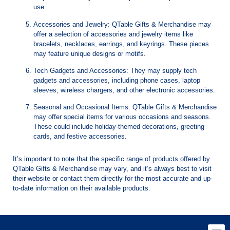
use.
Accessories and Jewelry: QTable Gifts & Merchandise may
offer a selection of accessories and jewelry items like
bracelets, necklaces, earrings, and keyrings. These pieces
may feature unique designs or motifs.
Tech Gadgets and Accessories: They may supply tech
gadgets and accessories, including phone cases, laptop
sleeves, wireless chargers, and other electronic accessories.
Seasonal and Occasional Items: QTable Gifts & Merchandise
may offer special items for various occasions and seasons.
These could include holiday-themed decorations, greeting
cards, and festive accessories.
It’s important to note that the specific range of products offered by
QTable Gifts & Merchandise may vary, and it’s always best to visit
their website or contact them directly for the most accurate and up-
to-date information on their available products.