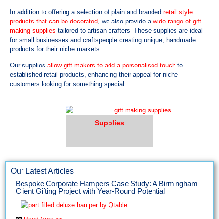
In addition to offering a selection of plain and branded
retail style
products that can be decorated
, we also provide a
wide range of gift-
making supplies
tailored to artisan crafters. These supplies are ideal
for small businesses and craftspeople creating unique, handmade
products for their niche markets.
Our supplies
allow gift makers to add a personalised touch
to
established retail products, enhancing their appeal for niche
customers looking for something special.
Supplies
Our Latest Articles
Bespoke Corporate Hampers Case Study: A Birmingham
Client Gifting Project with Year-Round Potential
Read More >>