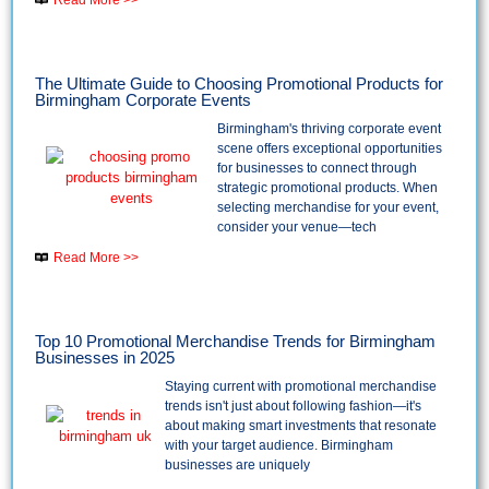
The Ultimate Guide to Choosing Promotional Products for
Birmingham Corporate Events
Birmingham's thriving corporate event
scene offers exceptional opportunities
for businesses to connect through
strategic promotional products. When
selecting merchandise for your event,
consider your venue—tech
Read More >>
Top 10 Promotional Merchandise Trends for Birmingham
Businesses in 2025
Staying current with promotional merchandise
trends isn't just about following fashion—it's
about making smart investments that resonate
with your target audience. Birmingham
businesses are uniquely