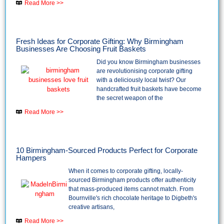
Read More >>
Fresh Ideas for Corporate Gifting: Why Birmingham
Businesses Are Choosing Fruit Baskets
Did you know Birmingham businesses
are revolutionising corporate gifting
with a deliciously local twist? Our
handcrafted fruit baskets have become
the secret weapon of the
Read More >>
10 Birmingham-Sourced Products Perfect for Corporate
Hampers
When it comes to corporate gifting, locally-
sourced Birmingham products offer authenticity
that mass-produced items cannot match. From
Bournville's rich chocolate heritage to Digbeth's
creative artisans,
Read More >>