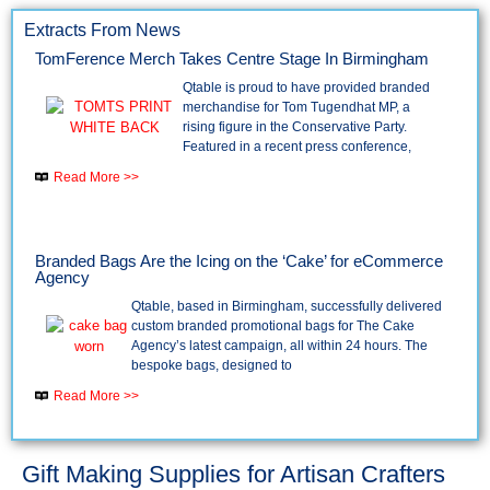
Extracts From News
TomFerence Merch Takes Centre Stage In Birmingham
Qtable is proud to have provided branded
merchandise for Tom Tugendhat MP, a
rising figure in the Conservative Party.
Featured in a recent press conference,
Read More >>
Branded Bags Are the Icing on the ‘Cake’ for eCommerce
Agency
Qtable, based in Birmingham, successfully delivered
custom branded promotional bags for The Cake
Agency’s latest campaign, all within 24 hours. The
bespoke bags, designed to
Read More >>
Gift Making Supplies for Artisan Crafters