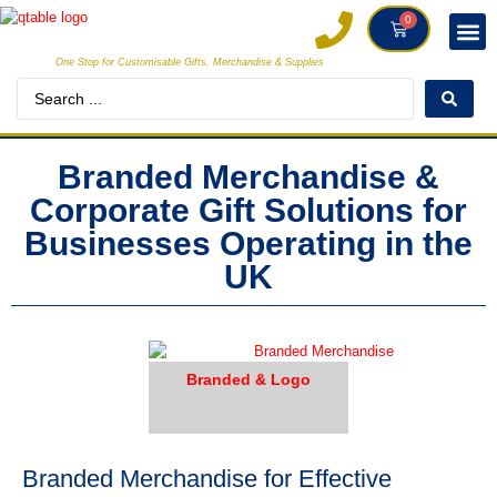
0
One Stop for Customisable Gifts, Merchandise & Supplies
DECORAT
MAKE
Branded Merchandise &
Corporate Gift Solutions for
Businesses Operating in the
UK
Branded & Logo
Branded Merchandise for Effective