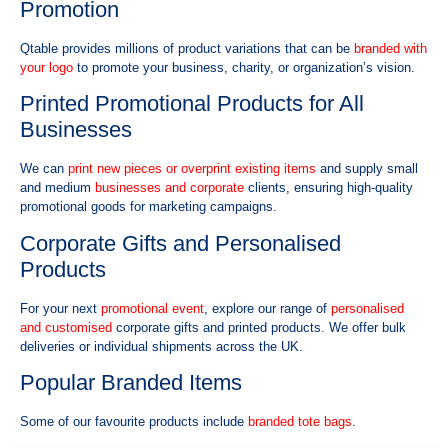
Promotion
Qtable provides millions of product variations that can be
branded with
your logo
to promote your business, charity, or organization’s vision.
Printed Promotional Products for All
Businesses
We can
print new pieces or overprint existing items
and supply small
and medium
businesses and corporate
clients, ensuring high-quality
promotional goods for marketing campaigns.
Corporate Gifts and Personalised
Products
For your next
promotional event
, explore our range of
personalised
and customised
corporate gifts and printed products. We offer bulk
deliveries or individual shipments across the UK.
Popular Branded Items
Some of our favourite products include
branded tote bags
.