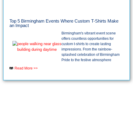
Top 5 Birmingham Events Where Custom T-Shirts Make
an Impact
Birmingham's vibrant event scene
offers countless opportunities for
custom t-shirts to create lasting
impressions. From the rainbow-
splashed celebration of Birmingham
Pride to the festive atmosphere
Read More >>