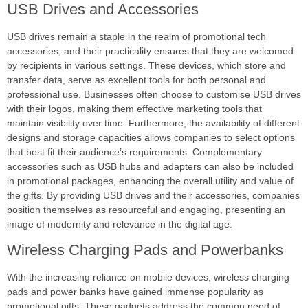
USB Drives and Accessories
USB drives remain a staple in the realm of promotional tech
accessories, and their practicality ensures that they are welcomed
by recipients in various settings. These devices, which store and
transfer data, serve as excellent tools for both personal and
professional use. Businesses often choose to customise USB drives
with their logos, making them effective marketing tools that
maintain visibility over time. Furthermore, the availability of different
designs and storage capacities allows companies to select options
that best fit their audience’s requirements. Complementary
accessories such as USB hubs and adapters can also be included
in promotional packages, enhancing the overall utility and value of
the gifts. By providing USB drives and their accessories, companies
position themselves as resourceful and engaging, presenting an
image of modernity and relevance in the digital age.
Wireless Charging Pads and Powerbanks
With the increasing reliance on mobile devices, wireless charging
pads and power banks have gained immense popularity as
promotional gifts. These gadgets address the common need of