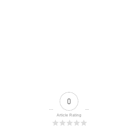
0
Article Rating