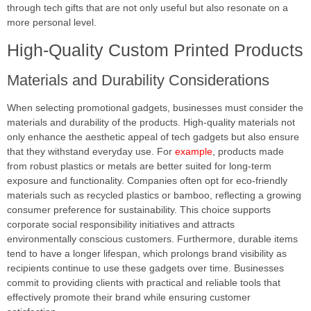
through tech gifts that are not only useful but also resonate on a
more personal level.
High-Quality Custom Printed Products
Materials and Durability Considerations
When selecting promotional gadgets, businesses must consider the
materials and durability of the products. High-quality materials not
only enhance the aesthetic appeal of tech gadgets but also ensure
that they withstand everyday use. For
example
, products made
from robust plastics or metals are better suited for long-term
exposure and functionality. Companies often opt for eco-friendly
materials such as recycled plastics or bamboo, reflecting a growing
consumer preference for sustainability. This choice supports
corporate social responsibility initiatives and attracts
environmentally conscious customers. Furthermore, durable items
tend to have a longer lifespan, which prolongs brand visibility as
recipients continue to use these gadgets over time. Businesses
commit to providing clients with practical and reliable tools that
effectively promote their brand while ensuring customer