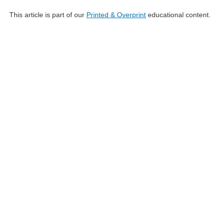
This article is part of our
Printed & Overprint
educational content.