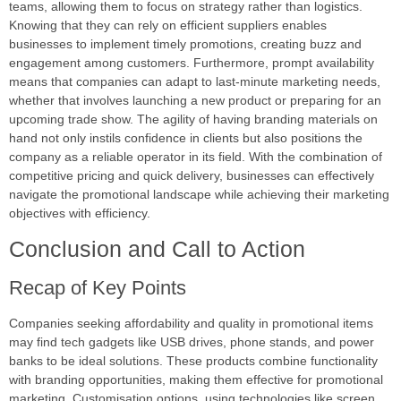
teams, allowing them to focus on strategy rather than logistics.
Knowing that they can rely on efficient suppliers enables
businesses to implement timely promotions, creating buzz and
engagement among customers. Furthermore, prompt availability
means that companies can adapt to last-minute marketing needs,
whether that involves launching a new product or preparing for an
upcoming trade show. The agility of having branding materials on
hand not only instils confidence in clients but also positions the
company as a reliable operator in its field. With the combination of
competitive pricing and quick delivery, businesses can effectively
navigate the promotional landscape while achieving their marketing
objectives with efficiency.
Conclusion and Call to Action
Recap of Key Points
Companies seeking affordability and quality in promotional items
may find tech gadgets like USB drives, phone stands, and power
banks to be ideal solutions. These products combine functionality
with branding opportunities, making them effective for promotional
marketing. Customisation options, using technologies like screen