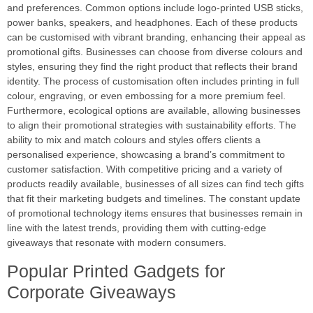
and preferences. Common options include logo-printed USB sticks,
power banks, speakers, and headphones. Each of these products
can be customised with vibrant branding, enhancing their appeal as
promotional gifts. Businesses can choose from diverse colours and
styles, ensuring they find the right product that reflects their brand
identity. The process of customisation often includes printing in full
colour, engraving, or even embossing for a more premium feel.
Furthermore, ecological options are available, allowing businesses
to align their promotional strategies with sustainability efforts. The
ability to mix and match colours and styles offers clients a
personalised experience, showcasing a brand’s commitment to
customer satisfaction. With competitive pricing and a variety of
products readily available, businesses of all sizes can find tech gifts
that fit their marketing budgets and timelines. The constant update
of promotional technology items ensures that businesses remain in
line with the latest trends, providing them with cutting-edge
giveaways that resonate with modern consumers.
Popular Printed Gadgets for
Corporate Giveaways