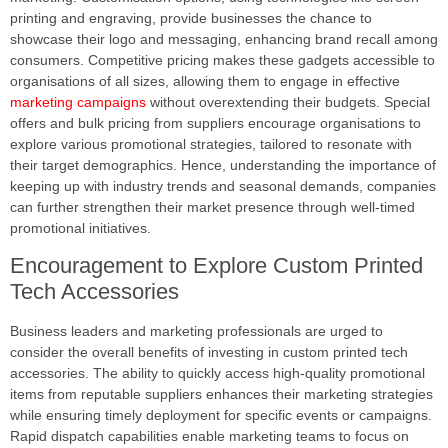
printing and engraving, provide businesses the chance to
showcase their logo and messaging, enhancing brand recall among
consumers. Competitive pricing makes these gadgets accessible to
organisations of all sizes, allowing them to engage in effective
marketing campaigns
without overextending their budgets. Special
offers and bulk pricing from suppliers encourage organisations to
explore various promotional strategies, tailored to resonate with
their target demographics. Hence, understanding the importance of
keeping up with industry trends and seasonal demands, companies
can further strengthen their market presence through well-timed
promotional initiatives.
Encouragement to Explore Custom Printed
Tech Accessories
Business leaders and marketing professionals are urged to
consider the overall benefits of investing in custom printed tech
accessories. The ability to quickly access high-quality promotional
items from reputable suppliers enhances their marketing strategies
while ensuring timely deployment for specific events or campaigns.
Rapid dispatch capabilities enable marketing teams to focus on