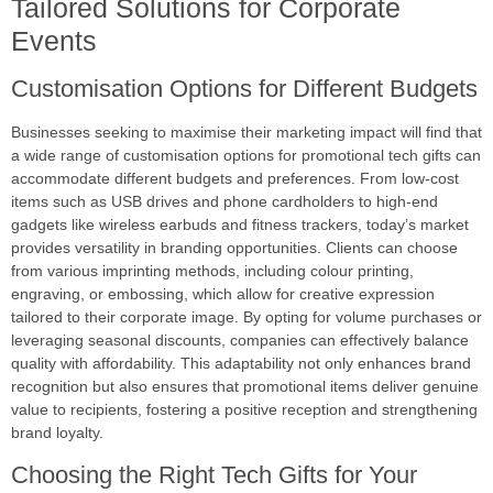
Tailored Solutions for Corporate
Events
Customisation Options for Different Budgets
Businesses seeking to maximise their marketing impact will find that
a wide range of customisation options for promotional tech gifts can
accommodate different budgets and preferences. From low-cost
items such as USB drives and phone cardholders to high-end
gadgets like wireless earbuds and fitness trackers, today’s market
provides versatility in branding opportunities. Clients can choose
from various imprinting methods, including colour printing,
engraving, or embossing, which allow for creative expression
tailored to their corporate image. By opting for volume purchases or
leveraging seasonal discounts, companies can effectively balance
quality with affordability. This adaptability not only enhances brand
recognition but also ensures that promotional items deliver genuine
value to recipients, fostering a positive reception and strengthening
brand loyalty.
Choosing the Right Tech Gifts for Your