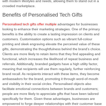
with modern lifestyles and needs, allowing them to stand out in a
crowded marketplace.
Benefits of Personalised Tech Gifts
Personalised tech gifts offer multiple
advantages for businesses
looking to enhance their marketing strategies. One of the primary
benefits is the ability to create a lasting impression on clients and
customers. Customisation options such as vibrant full-colour
printing and sleek engraving elevate the perceived value of these
gifts, demonstrating the thoughtfulness behind the brand’s choice.
Clients are more likely to retain items that they find appealing and
functional, which increases the likelihood of repeat business and
referrals. Additionally, branded gadgets have a high utility factor,
meaning that recipients will use them regularly, further reinforcing
brand recall. As recipients interact with these items, they become
ambassadors for the brand, promoting it through word-of-mouth
and visibility in their social circles. Personalised objects also
facilitate emotional connections between brands and customers;
people are more likely to appreciate gifts that have been tailored
specifically for them. Given these advantages, businesses are
empowered to forge deeper relationships with their customer base