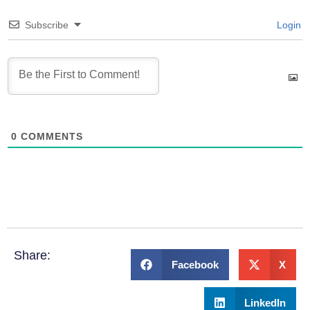
Subscribe
Login
0
COMMENTS
Share:
Facebook
X
LinkedIn