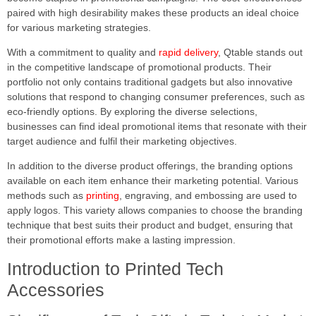
paired with high desirability makes these products an ideal choice
for various marketing strategies.
With a commitment to quality and
rapid delivery
, Qtable stands out
in the competitive landscape of promotional products. Their
portfolio not only contains traditional gadgets but also innovative
solutions that respond to changing consumer preferences, such as
eco-friendly options. By exploring the diverse selections,
businesses can find ideal promotional items that resonate with their
target audience and fulfil their marketing objectives.
In addition to the diverse product offerings, the branding options
available on each item enhance their marketing potential. Various
methods such as
printing
, engraving, and embossing are used to
apply logos. This variety allows companies to choose the branding
technique that best suits their product and budget, ensuring that
their promotional efforts make a lasting impression.
Introduction to Printed Tech
Accessories