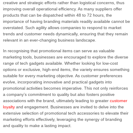
creative and strategic efforts rather than logistical concerns, thus
improving overall operational efficiency. As many suppliers offer
products that can be dispatched within 48 to 72 hours, the
importance of having branding materials readily available cannot be
overstated. Such agility allows companies to respond to market
trends and customer needs dynamically, ensuring that they remain
relevant in an ever-changing business landscape.
In recognising that promotional items can serve as valuable
marketing tools, businesses are encouraged to explore the diverse
range of tech gadgets available. Whether looking for low-cost
options or exclusive, high-end items, the variety ensures something
suitable for every marketing objective. As customer preferences
evolve, incorporating innovative and practical gadgets into
promotional activities becomes imperative. This not only reinforces
a company’s commitment to quality but also fosters positive
associations with the brand, ultimately leading to greater
customer
loyalty
and engagement. Businesses are invited to delve into the
extensive selection of promotional tech accessories to elevate their
marketing efforts effectively, leveraging the synergy of branding
and quality to make a lasting impact.