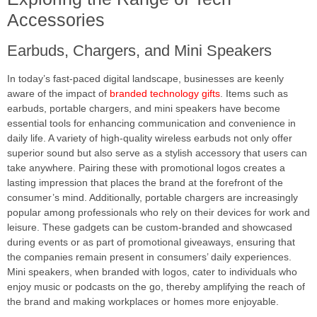
Accessories
Earbuds, Chargers, and Mini Speakers
In today’s fast-paced digital landscape, businesses are keenly
aware of the impact of
branded technology gifts
. Items such as
earbuds, portable chargers, and mini speakers have become
essential tools for enhancing communication and convenience in
daily life. A variety of high-quality wireless earbuds not only offer
superior sound but also serve as a stylish accessory that users can
take anywhere. Pairing these with promotional logos creates a
lasting impression that places the brand at the forefront of the
consumer’s mind. Additionally, portable chargers are increasingly
popular among professionals who rely on their devices for work and
leisure. These gadgets can be custom-branded and showcased
during events or as part of promotional giveaways, ensuring that
the companies remain present in consumers’ daily experiences.
Mini speakers, when branded with logos, cater to individuals who
enjoy music or podcasts on the go, thereby amplifying the reach of
the brand and making workplaces or homes more enjoyable.