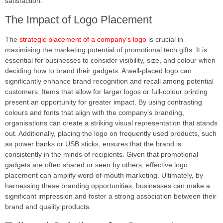
satisfaction.
The Impact of Logo Placement
The
strategic placement of a company’s logo
is crucial in
maximising the marketing potential of promotional tech gifts. It is
essential for businesses to consider visibility, size, and colour when
deciding how to brand their gadgets. A well-placed logo can
significantly enhance brand recognition and recall among potential
customers. Items that allow for larger logos or full-colour printing
present an opportunity for greater impact. By using contrasting
colours and fonts that align with the company’s branding,
organisations can create a striking visual representation that stands
out. Additionally, placing the logo on frequently used products, such
as power banks or USB sticks, ensures that the brand is
consistently in the minds of recipients. Given that promotional
gadgets are often shared or seen by others, effective logo
placement can amplify word-of-mouth marketing. Ultimately, by
harnessing these branding opportunities, businesses can make a
significant impression and foster a strong association between their
brand and quality products.