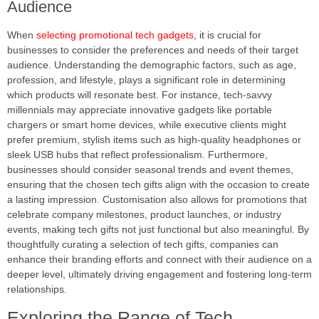
Audience
When
selecting promotional tech gadgets
, it is crucial for
businesses to consider the preferences and needs of their target
audience. Understanding the demographic factors, such as age,
profession, and lifestyle, plays a significant role in determining
which products will resonate best. For instance, tech-savvy
millennials may appreciate innovative gadgets like portable
chargers or smart home devices, while executive clients might
prefer premium, stylish items such as high-quality headphones or
sleek USB hubs that reflect professionalism. Furthermore,
businesses should consider seasonal trends and event themes,
ensuring that the chosen tech gifts align with the occasion to create
a lasting impression. Customisation also allows for promotions that
celebrate company milestones, product launches, or industry
events, making tech gifts not just functional but also meaningful. By
thoughtfully curating a selection of tech gifts, companies can
enhance their branding efforts and connect with their audience on a
deeper level, ultimately driving engagement and fostering long-term
relationships.
Exploring the Range of Tech