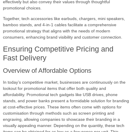
effectively but also convey their values through thoughtful
promotional choices.
Together, tech accessories like earbuds, chargers, mini speakers,
bamboo stands, and 4-in-1 cables facilitate a comprehensive
promotional strategy that aligns with the needs of modern
consumers, enhancing brand visibility and customer connection.
Ensuring Competitive Pricing and
Fast Delivery
Overview of Affordable Options
In today’s competitive market, businesses are continuously on the
lookout for promotional items that offer both quality and
affordability. Promotional tech gadgets like USB drives, phone
stands, and power banks present a formidable solution for branding
at cost-effective prices. These items often come with options for
customisation through methods such as screen printing and
engraving, allowing companies to showcase their branding in a
visually appealing manner. Depending on the quantity, these tech
items can be obtained for as low as a few pence per unit. This