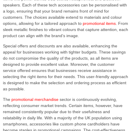
speakers. Each of these tech accessories can be personalised with
a logo, ensuring that your brand remains front of mind for
customers. The choices available extend to materials and colour
options, allowing for a tailored approach to
promotional items
. From
sleek metallic finishes to vibrant colours that capture attention, each
product can align with the brand’s image.
Special offers and discounts are also available, enhancing the
appeal for businesses working with tighter budgets. These savings
do not compromise the quality of the products, as all items are
designed to provide excellent value. Moreover, the customer
service offered ensures that businesses receive assistance in
selecting the right items for their needs. This user-friendly approach
is designed to make the selection and ordering process as efficient
as possible.
The
promotional merchandise
sector is continuously evolving,
reflecting consumer market trends. Certain items, however, have
remained consistently popular due to their usefulness and
relatability in daily life. With a majority of the UK population using
smartphones, accessories like custom phone cardholders have
become staples in promotional campaigns. The cost-effectiveness