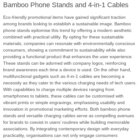
Bamboo Phone Stands and 4-in-1 Cables
Eco-friendly promotional items have gained significant traction
among brands looking to establish a sustainable image. Bamboo
phone stands epitomise this trend by offering a modern aesthetic
combined with practical utility. By opting for these sustainable
materials, companies can resonate with environmentally conscious
consumers, showing a commitment to sustainability while also
providing a functional product that enhances the user experience.
These stands can be adorned with company logos, reinforcing
brand awareness each time a device is used. On the other hand,
multifunctional gadgets such as 4-in-1 cables are becoming a
necessity as they cater to the various charging needs of tech users.
With capabilities to charge multiple devices ranging from
smartphones to tablets, these cables can be customised with
vibrant prints or simple engravings, emphasising usability and
innovation in promotional marketing efforts. Both bamboo phone
stands and versatile charging cables serve as compelling avenues
for brands to coexist in users’ routines while building memorable
associations. By integrating contemporary design with everyday
practicality, organisations can not only engage consumers