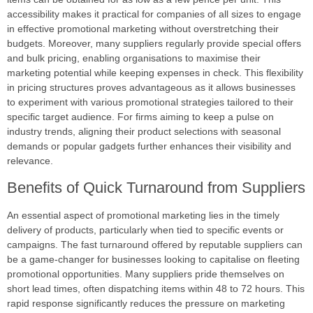
accessibility makes it practical for companies of all sizes to engage
in effective promotional marketing without overstretching their
budgets. Moreover, many suppliers regularly provide special offers
and bulk pricing, enabling organisations to maximise their
marketing potential while keeping expenses in check. This flexibility
in pricing structures proves advantageous as it allows businesses
to experiment with various promotional strategies tailored to their
specific target audience. For firms aiming to keep a pulse on
industry trends, aligning their product selections with seasonal
demands or popular gadgets further enhances their visibility and
relevance.
Benefits of Quick Turnaround from Suppliers
An essential aspect of promotional marketing lies in the timely
delivery of products, particularly when tied to specific events or
campaigns. The fast turnaround offered by reputable suppliers can
be a game-changer for businesses looking to capitalise on fleeting
promotional opportunities. Many suppliers pride themselves on
short lead times, often dispatching items within 48 to 72 hours. This
rapid response significantly reduces the pressure on marketing