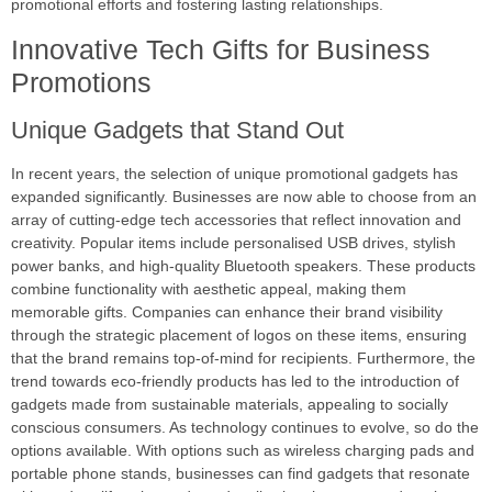
promotional efforts and fostering lasting relationships.
Innovative Tech Gifts for Business
Promotions
Unique Gadgets that Stand Out
In recent years, the selection of unique promotional gadgets has
expanded significantly. Businesses are now able to choose from an
array of cutting-edge tech accessories that reflect innovation and
creativity. Popular items include personalised USB drives, stylish
power banks, and high-quality Bluetooth speakers. These products
combine functionality with aesthetic appeal, making them
memorable gifts. Companies can enhance their brand visibility
through the strategic placement of logos on these items, ensuring
that the brand remains top-of-mind for recipients. Furthermore, the
trend towards eco-friendly products has led to the introduction of
gadgets made from sustainable materials, appealing to socially
conscious consumers. As technology continues to evolve, so do the
options available. With options such as wireless charging pads and
portable phone stands, businesses can find gadgets that resonate