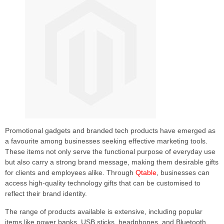
Promotional gadgets and branded tech products have emerged as
a favourite among businesses seeking effective marketing tools.
These items not only serve the functional purpose of everyday use
but also carry a strong brand message, making them desirable gifts
for clients and employees alike. Through
Qtable
, businesses can
access high-quality technology gifts that can be customised to
reflect their brand identity.
The range of products available is extensive, including popular
items like power banks, USB sticks, headphones, and Bluetooth