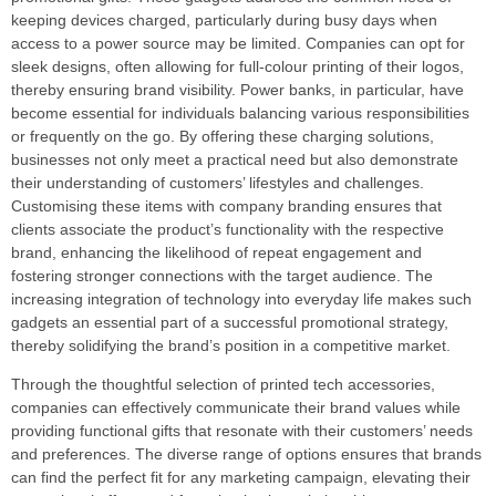
keeping devices charged, particularly during busy days when
access to a power source may be limited. Companies can opt for
sleek designs, often allowing for full-colour printing of their logos,
thereby ensuring brand visibility. Power banks, in particular, have
become essential for individuals balancing various responsibilities
or frequently on the go. By offering these charging solutions,
businesses not only meet a practical need but also demonstrate
their understanding of customers’ lifestyles and challenges.
Customising these items with company branding ensures that
clients associate the product’s functionality with the respective
brand, enhancing the likelihood of repeat engagement and
fostering stronger connections with the target audience. The
increasing integration of technology into everyday life makes such
gadgets an essential part of a successful promotional strategy,
thereby solidifying the brand’s position in a competitive market.
Through the thoughtful selection of printed tech accessories,
companies can effectively communicate their brand values while
providing functional gifts that resonate with their customers’ needs
and preferences. The diverse range of options ensures that brands
can find the perfect fit for any marketing campaign, elevating their