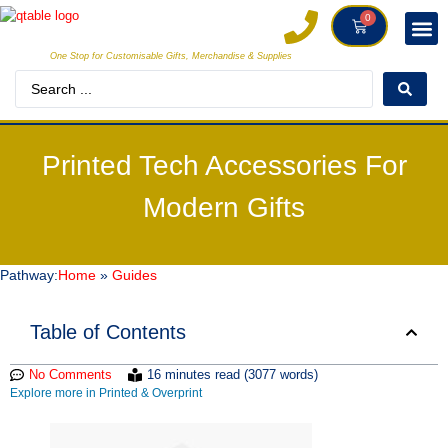
0
One Stop for Customisable Gifts, Merchandise & Supplies
DECORAT
MAKE
Printed Tech Accessories For
Modern Gifts
Pathway:
Home
»
Guides
Table of Contents
No Comments
16 minutes read (3077 words)
Explore more in Printed & Overprint