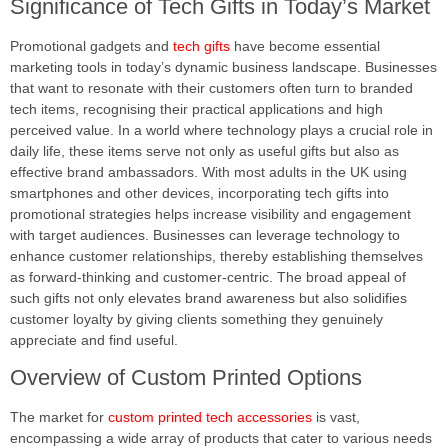
Significance of Tech Gifts in Today’s Market
Promotional gadgets and
tech gifts
have become essential
marketing tools in today’s dynamic business landscape. Businesses
that want to resonate with their customers often turn to branded
tech items, recognising their practical applications and high
perceived value. In a world where technology plays a crucial role in
daily life, these items serve not only as useful gifts but also as
effective brand ambassadors. With most adults in the UK using
smartphones and other devices, incorporating tech gifts into
promotional strategies helps increase visibility and engagement
with target audiences. Businesses can leverage technology to
enhance customer relationships, thereby establishing themselves
as forward-thinking and customer-centric. The broad appeal of
such gifts not only elevates brand awareness but also solidifies
customer loyalty by giving clients something they genuinely
appreciate and find useful.
Overview of Custom Printed Options
The market for
custom printed tech accessories
is vast,
encompassing a wide array of products that cater to various needs