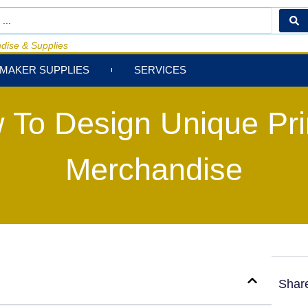
dise & Supplies
MAKER SUPPLIES
SERVICES
 To Design Unique Pri
Merchandise
Shar