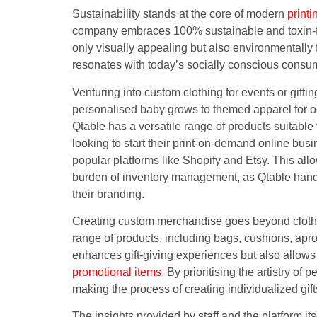
Sustainability stands at the core of modern
printi
company embraces 100% sustainable and toxin-fre
only visually appealing but also environmentally 
resonates with today’s socially conscious consu
Venturing into custom clothing for events or gift
personalised baby grows to themed apparel for oc
Qtable has a versatile range of products suitable
looking to start their print-on-demand online bus
popular platforms like Shopify and Etsy. This allo
burden of inventory management, as Qtable handl
their branding.
Creating custom merchandise goes beyond clothing
range of products, including bags, cushions, apr
enhances gift-giving experiences but also allows
promotional items
. By prioritising the artistry o
making the process of creating individualized gif
The insights provided by staff and the platform it