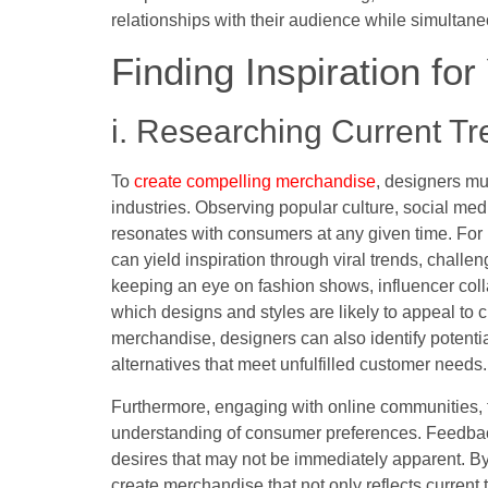
relationships with their audience while simultane
Finding Inspiration fo
i. Researching Current T
To
create compelling merchandise
, designers mu
industries. Observing popular culture, social med
resonates with consumers at any given time. For 
can yield inspiration through viral trends, challe
keeping an eye on fashion shows, influencer col
which designs and styles are likely to appeal to
merchandise, designers can also identify potentia
alternatives that meet unfulfilled customer needs.
Furthermore, engaging with online communities,
understanding of consumer preferences. Feedback
desires that may not be immediately apparent. By 
create merchandise that not only reflects curren