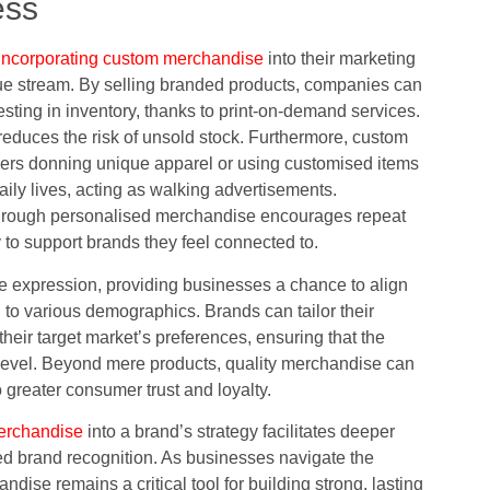
ess
incorporating custom merchandise
into their marketing
enue stream. By selling branded products, companies can
esting in inventory, thanks to print-on-demand services.
reduces the risk of unsold stock. Furthermore, custom
mers donning unique apparel or using customised items
ily lives, acting as walking advertisements.
 through personalised merchandise encourages repeat
 to support brands they feel connected to.
e expression, providing businesses a chance to align
g to various demographics. Brands can tailor their
heir target market’s preferences, ensuring that the
 level. Beyond mere products, quality merchandise can
 greater consumer trust and loyalty.
erchandise
into a brand’s strategy facilitates deeper
d brand recognition. As businesses navigate the
ise remains a critical tool for building strong, lasting