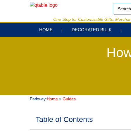
One Stop for Customisable Gifts, Merchan
HOME
DECORATED BULK
How
Pathway:
Home
»
Guides
Table of Contents