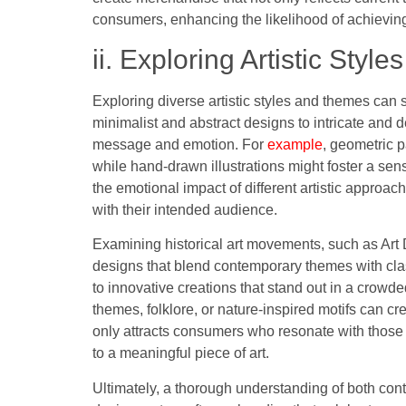
consumers, enhancing the likelihood of achievin
ii. Exploring Artistic Sty
Exploring diverse artistic styles and themes can 
minimalist and abstract designs to intricate and de
message and emotion. For
example
, geometric p
while hand-drawn illustrations might foster a s
the emotional impact of different artistic approac
with their intended audience.
Examining historical art movements, such as Art
designs that blend contemporary themes with clas
to innovative creations that stand out in a crowde
themes, folklore, or nature-inspired motifs can cr
only attracts consumers who resonate with those 
to a meaningful piece of art.
Ultimately, a thorough understanding of both cont