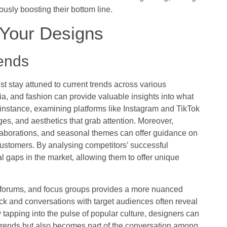
ously boosting their bottom line.
r Your Designs
rends
st stay attuned to current trends across various
ia, and fashion can provide valuable insights into what
instance, examining platforms like Instagram and TikTok
nges, and aesthetics that grab attention. Moreover,
laborations, and seasonal themes can offer guidance on
 customers. By analysing competitors’ successful
l gaps in the market, allowing them to offer unique
 forums, and focus groups provides a more nuanced
 and conversations with target audiences often reveal
tapping into the pulse of popular culture, designers can
t trends but also becomes part of the conversation among