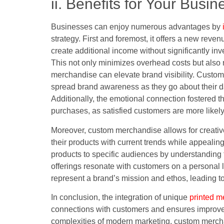
ii. Benefits for Your Busin
Businesses can enjoy numerous advantages by
strategy. First and foremost, it offers a new rev
create additional income without significantly inv
This not only minimizes overhead costs but also 
merchandise can elevate brand visibility. Custo
spread brand awareness as they go about their da
Additionally, the emotional connection fostered
purchases, as satisfied customers are more likely
Moreover, custom merchandise allows for creativ
their products with current trends while appealin
products to specific audiences by understanding t
offerings resonate with customers on a personal
represent a brand’s mission and ethos, leading to
In conclusion, the integration of unique
printed m
connections with customers and ensures improve
complexities of modern marketing, custom merchand