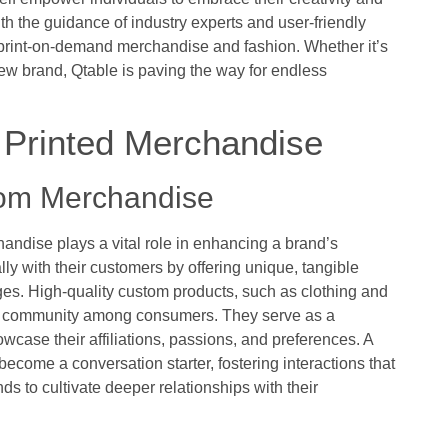
With the guidance of industry experts and user-friendly
 print-on-demand merchandise and fashion. Whether it’s
w brand, Qtable is paving the way for endless
e Printed Merchandise
tom Merchandise
andise plays a vital role in enhancing a brand’s
lly with their customers by offering unique, tangible
es. High-quality custom products, such as clothing and
nd community among consumers. They serve as a
case their affiliations, passions, and preferences. A
come a conversation starter, fostering interactions that
s to cultivate deeper relationships with their