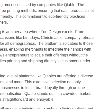
ng
processes used by companies like Qtable. The
e printing methods, ensuring that each product is not
friendly. This commitment to eco-friendly practices
mers.
ing is another area where YourDesign excels. From
casions like birthdays, Christmas, or company retreats,
 for all demographics. The platform also caters to those
iness, enabling merchants to integrate their shops with
ws entrepreneurs to scale their offerings without the
es printing and shipping directly to customers under
; digital platforms like Qtables are offering a diverse
ons, and more. This extensive selection not only
 businesses to foster brand loyalty through unique
f personalisation, Qtable stands out in a crowded market,
ts straightforward and enjoyable.
self empower individuals to embrace their creativity and