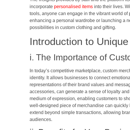
incorporate
personalised items
into their lives. 
tools, anyone can engage in the vibrant world of
enhancing a personal wardrobe or launching a ne
possibilities in custom clothing and gifting.
Introduction to Uniqu
i. The Importance of Cus
In today’s competitive marketplace, custom merch
identity. It allows businesses to connect emotiona
representations of their brand values and messag
accessories, can generate a sense of loyalty a
medium of expression, enabling customers to show
well-designed piece of merchandise can quickly be
extend beyond simple transactions, allowing brand
audiences.