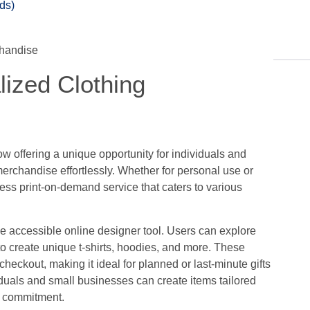
ds)
lized Clothing
w offering a unique opportunity for individuals and
erchandise effortlessly. Whether for personal use or
ess print-on-demand service that caters to various
 the accessible online designer tool. Users can explore
o create unique t-shirts, hoodies, and more. These
checkout, making it ideal for planned or last-minute gifts
iduals and small businesses can create items tailored
g commitment.