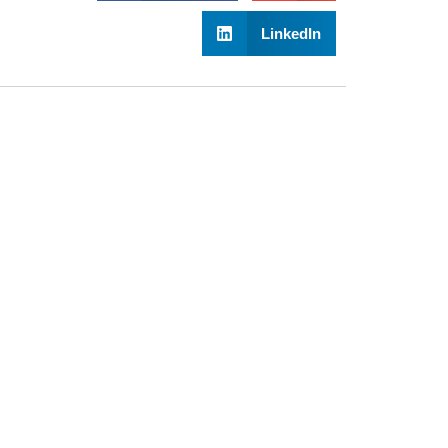
LinkedIn