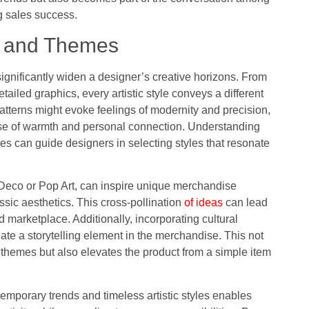
g sales success.
les and Themes
significantly widen a designer’s creative horizons. From
tailed graphics, every artistic style conveys a different
atterns might evoke feelings of modernity and precision,
ense of warmth and personal connection. Understanding
hes can guide designers in selecting styles that resonate
 Deco or Pop Art, can inspire unique merchandise
sic aesthetics. This cross-pollination
of ideas
can lead
d marketplace. Additionally, incorporating cultural
eate a storytelling element in the merchandise. This not
themes but also elevates the product from a simple item
emporary trends and timeless artistic styles enables