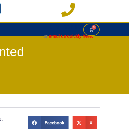
0121 663 6083
0
or
email us quickly here.
nted
e:
Facebook
X