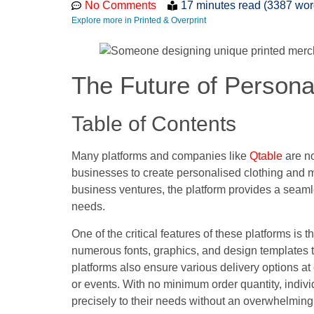
No Comments
17 minutes read (3387 wor
Explore more in Printed & Overprint
The Future of Persona
Table of Contents
Many platforms and companies like
Qtable
are no
businesses to create personalised clothing and m
business ventures, the platform provides a seaml
needs.
One of the critical features of these platforms is
numerous fonts, graphics, and design templates t
platforms also ensure various delivery options at 
or events. With no minimum order quantity, indiv
precisely to their needs without an overwhelmin