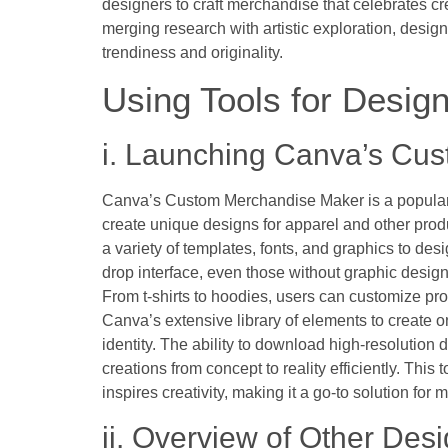
designers to craft merchandise that celebrates cr
merging research with artistic exploration, desig
trendiness and originality.
Using Tools for Desig
i. Launching Canva’s Cu
Canva’s Custom Merchandise Maker is a popular
create unique designs for apparel and other produ
a variety of templates, fonts, and graphics to desi
drop interface, even those without graphic desig
From t-shirts to hoodies, users can customize pro
Canva’s extensive library of elements to create on
identity. The ability to download high-resolution 
creations from concept to reality efficiently. This 
inspires creativity, making it a go-to solution f
ii. Overview of Other Des