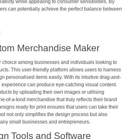
eativity while appealing to consumer sensibilities. By
ners can potentially achieve the perfect balance between
n
stom Merchandise Maker
 choice among businesses and individuals looking to
cts. This user-friendly platform allows users to harness
gn personalised items easily. With its intuitive drag-and-
n experience can produce eye-catching visual content.
ducts by uploading their own images or utilising
e-of-a-kind merchandise that truly reflects their brand
designs ready for print ensures that users can take their
tool not only simplifies the design process but also
or many small businesses and entrepreneurs.
ign Tools and Software