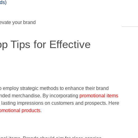
ds)
p Tips for Effective
o employ strategic methods to enhance their brand
branded merchandise. By incorporating
promotional items
 lasting impressions on customers and prospects. Here
romotional products
.