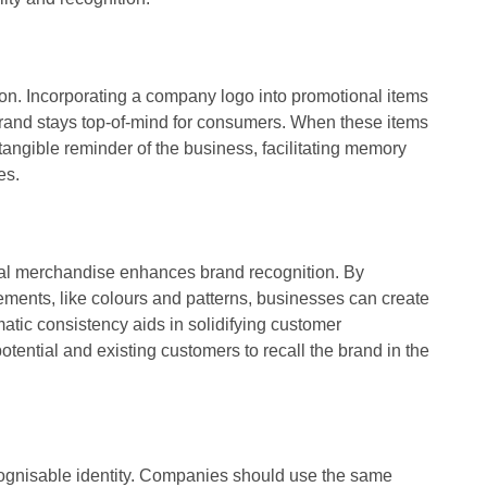
tion. Incorporating a company logo into promotional items
brand stays top-of-mind for consumers. When these items
 tangible reminder of the business, facilitating memory
es.
al merchandise enhances brand recognition. By
ments, like colours and patterns, businesses can create
ematic consistency aids in solidifying customer
potential and existing customers to recall the brand in the
ecognisable identity. Companies should use the same