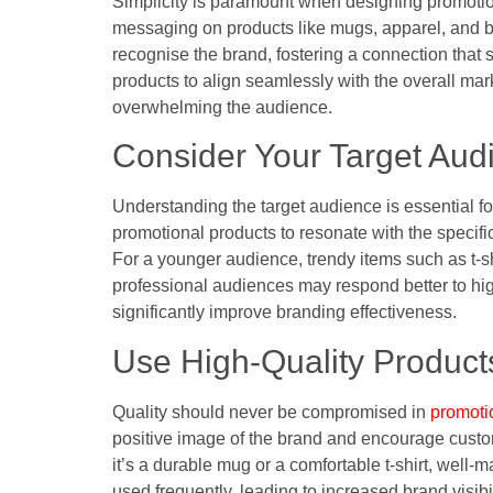
Simplicity is paramount when designing promotion
messaging on products like mugs, apparel, and ba
recognise the brand, fostering a connection that st
products to align seamlessly with the overall mar
overwhelming the audience.
Consider Your Target Aud
Understanding the target audience is essential fo
promotional products to resonate with the specifi
For a younger audience, trendy items such as t-s
professional audiences may respond better to high
significantly improve branding effectiveness.
Use High-Quality Product
Quality should never be compromised in
promoti
positive image of the brand and encourage custom
it’s a durable mug or a comfortable t-shirt, well-
used frequently, leading to increased brand visibi