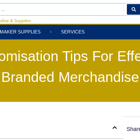
dise & Supplies
MAKER SUPPLIES
SERVICES
omisation Tips For Effe
Branded Merchandise
Shar