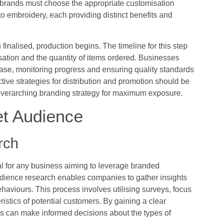
 brands must choose the appropriate customisation
to embroidery, each providing distinct benefits and
finalised, production begins. The timeline for this step
ation and the quantity of items ordered. Businesses
se, monitoring progress and ensuring quality standards
ive strategies for distribution and promotion should be
 overarching branding strategy for maximum exposure.
et Audience
rch
l for any business aiming to leverage branded
dience research enables companies to gather insights
aviours. This process involves utilising surveys, focus
ristics of potential customers. By gaining a clear
s can make informed decisions about the types of