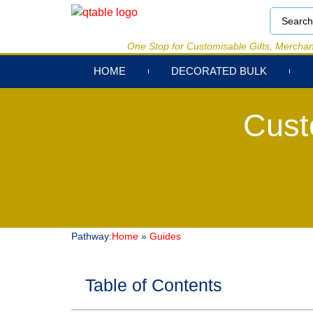
One Stop for Customisable Gifts, Merchan
HOME
DECORATED BULK
Cust
Pathway:
Home
»
Guides
Table of Contents