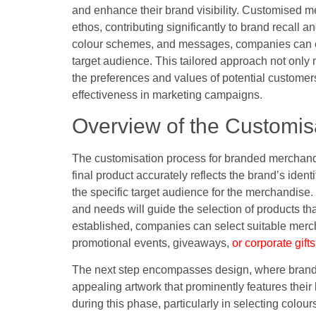
and enhance their brand visibility. Customised m
ethos, contributing significantly to brand recall a
colour schemes, and messages, companies can en
target audience. This tailored approach not only
the preferences and values of potential customers
effectiveness in marketing campaigns.
Overview of the Customis
The customisation process for branded merchandis
final product accurately reflects the brand’s identi
the specific target audience for the merchandis
and needs will guide the selection of products t
established, companies can select suitable mercha
promotional events, giveaways,
or corporate gifts
The next step encompasses design, where brands 
appealing artwork that prominently features their
during this phase, particularly in selecting colour