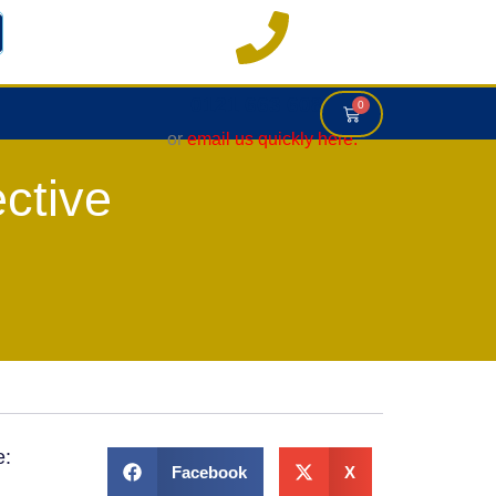
0121 663 6083
0
or
email us quickly here.
ctive
e:
Facebook
X