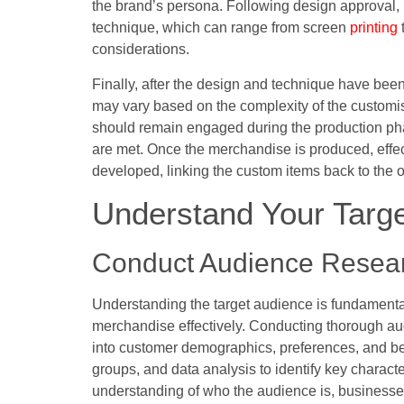
the brand’s persona. Following design approval,
technique, which can range from screen
printing
considerations.
Finally, after the design and technique have been 
may vary based on the complexity of the customis
should remain engaged during the production pha
are met. Once the merchandise is produced, effect
developed, linking the custom items back to the
Understand Your Targ
Conduct Audience Resea
Understanding the target audience is fundamenta
merchandise effectively. Conducting thorough au
into customer demographics, preferences, and beh
groups, and data analysis to identify key characte
understanding of who the audience is, businesse