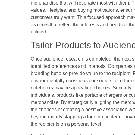
merchandise that will resonate most with them. F
values, lifestyles, and buying motivations, ensuri
customers truly want. This focused approach max
as items that reflect the interests and needs of t
utilised.
Tailor Products to Audien
Once audience research is completed, the next st
identified preferences and interests. Companies s
branding but also provide value to the recipient. F
environmentally conscious consumers, eco-friend
notebooks may be appealing choices. Similarly, i
individuals, products like portable chargers or 
merchandise. By strategically aligning the mer
the chances of creating a positive association wi
beyond merely slapping a logo on an item; it invo
the recipients on a personal level.