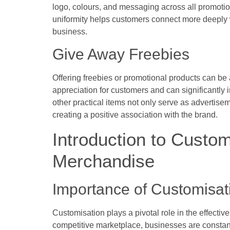
logo, colours, and messaging across all promotiona
uniformity helps customers connect more deeply w
business.
Give Away Freebies
Offering freebies or promotional products can be 
appreciation for customers and can significantl
other practical items not only serve as advertis
creating a positive association with the brand.
Introduction to Custom
Merchandise
Importance of Customisat
Customisation plays a pivotal role in the effectiv
competitive marketplace, businesses are constan