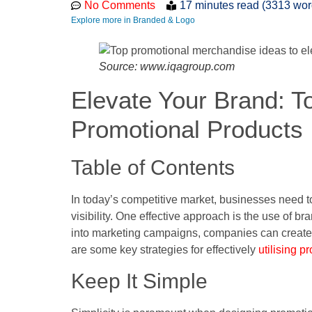
No Comments
17 minutes read (3313 wor
Explore more in Branded & Logo
Source: www.iqagroup.com
Elevate Your Brand: To
Promotional Products
Table of Contents
In today’s competitive market, businesses need t
visibility. One effective approach is the use of 
into marketing campaigns, companies can create
are some key strategies for effectively
utilising p
Keep It Simple