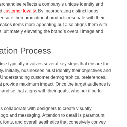
erchandise reflects a company’s unique identity and
nd
customer loyalty
. By incorporating distinct logos,
sure their promotional products resonate with their
 makes items more appealing but also aligns them with
, ultimately elevating the brand’s overall image and
ation Process
e typically involves several key steps that ensure the
ty. Initially, businesses must identify their objectives and
e. Understanding customer demographics, preferences,
hat provide maximum impact. Once the target audience is
ndise that aligns with their goals, whether it be for
.
collaborate with designers to create visually
 logo and messaging. Attention to detail is paramount
s, fonts, and overall aesthetics that cohesively convey