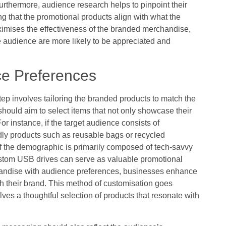
urthermore, audience research helps to pinpoint their
ng that the promotional products align with what the
imises the effectiveness of the branded merchandise,
he audience are more likely to be appreciated and
ce Preferences
ep involves tailoring the branded products to match the
hould aim to select items that not only showcase their
or instance, if the target audience consists of
ly products such as reusable bags or recycled
f the demographic is primarily composed of tech-savvy
custom USB drives can serve as valuable promotional
chandise with audience preferences, businesses enhance
th their brand. This method of customisation goes
lves a thoughtful selection of products that resonate with