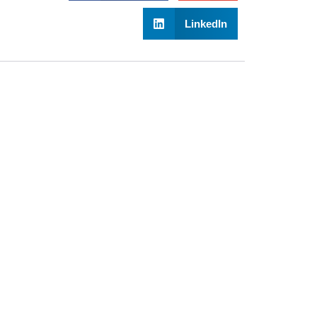
LinkedIn