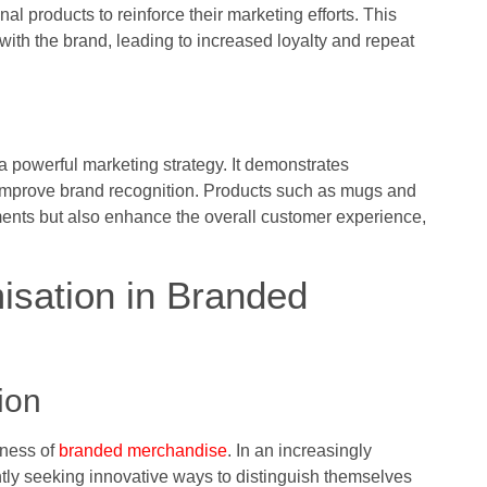
l products to reinforce their marketing efforts. This
ith the brand, leading to increased loyalty and repeat
a powerful marketing strategy. It demonstrates
y improve brand recognition. Products such as mugs and
ements but also enhance the overall customer experience,
isation in Branded
ion
eness of
branded merchandise
. In an increasingly
tly seeking innovative ways to distinguish themselves