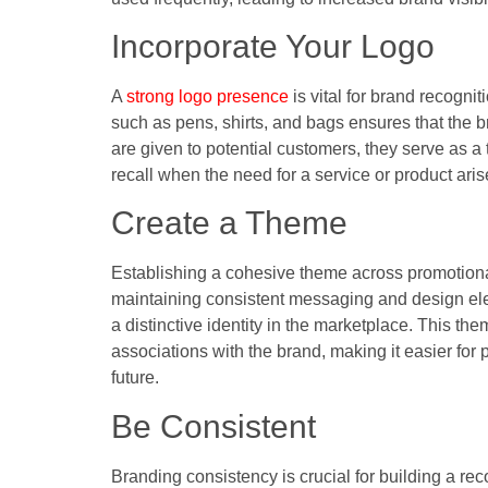
Incorporate Your Logo
A
strong logo presence
is vital for brand recogni
such as pens, shirts, and bags ensures that the 
are given to potential customers, they serve as a
recall when the need for a service or product aris
Create a Theme
Establishing a cohesive theme across promotion
maintaining consistent messaging and design ele
a distinctive identity in the marketplace. This th
associations with the brand, making it easier for 
future.
Be Consistent
Branding consistency is crucial for building a r