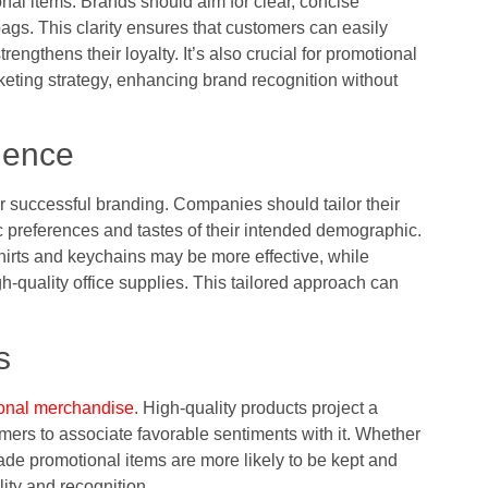
al items. Brands should aim for clear, concise
gs. This clarity ensures that customers can easily
rengthens their loyalty. It’s also crucial for promotional
keting strategy, enhancing brand recognition without
ience
r successful branding. Companies should tailor their
c preferences and tastes of their intended demographic.
hirts and keychains may be more effective, while
-quality office supplies. This tailored approach can
s
onal merchandise
. High-quality products project a
ers to associate favorable sentiments with it. Whether
made promotional items are more likely to be kept and
lity and recognition.