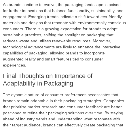
As brands continue to evolve, the packaging landscape is poised
for further innovations that balance functionality, sustainability, and
engagement. Emerging trends indicate a shift toward eco-friendly
materials and designs that resonate with environmentally conscious
consumers. There is a growing expectation for brands to adopt
sustainable practices, shifting the spotlight on packaging that
reduces waste and utilises renewable resources. Moreover,
technological advancements are likely to enhance the interactive
capabilities of packaging, allowing brands to incorporate
augmented reality and smart features tied to consumer
experiences.
Final Thoughts on Importance of
Adaptability in Packaging
The dynamic nature of consumer preferences necessitates that
brands remain adaptable in their packaging strategies. Companies
that prioritise market research and consumer feedback are better
positioned to refine their packaging solutions over time. By staying
ahead of industry trends and understanding what resonates with
their target audience, brands can effectively create packaging that