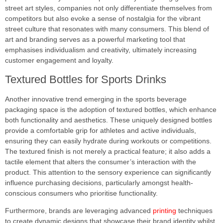
street art styles, companies not only differentiate themselves from
competitors but also evoke a sense of nostalgia for the vibrant
street culture that resonates with many consumers. This blend of
art and branding serves as a powerful marketing tool that
emphasises individualism and creativity, ultimately increasing
customer engagement and loyalty.
Textured Bottles for Sports Drinks
Another innovative trend emerging in the sports beverage
packaging space is the adoption of textured bottles, which enhance
both functionality and aesthetics. These uniquely designed bottles
provide a comfortable grip for athletes and active individuals,
ensuring they can easily hydrate during workouts or competitions.
The textured finish is not merely a practical feature; it also adds a
tactile element that alters the consumer’s interaction with the
product. This attention to the sensory experience can significantly
influence purchasing decisions, particularly amongst health-
conscious consumers who prioritise functionality.
Furthermore, brands are leveraging advanced
printing
techniques
to create dynamic designs that showcase their brand identity whilst