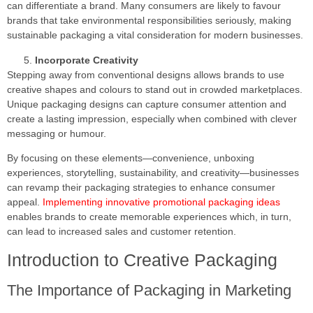
can differentiate a brand. Many consumers are likely to favour
brands that take environmental responsibilities seriously, making
sustainable packaging a vital consideration for modern businesses.
Incorporate Creativity
Stepping away from conventional designs allows brands to use
creative shapes and colours to stand out in crowded marketplaces.
Unique packaging designs can capture consumer attention and
create a lasting impression, especially when combined with clever
messaging or humour.
By focusing on these elements—convenience, unboxing
experiences, storytelling, sustainability, and creativity—businesses
can revamp their packaging strategies to enhance consumer
appeal.
Implementing innovative promotional packaging ideas
enables brands to create memorable experiences which, in turn,
can lead to increased sales and customer retention.
Introduction to Creative Packaging
The Importance of Packaging in Marketing