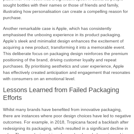
sought bottles with their names or those of friends and family,
illustrating how personalisation can create a compelling reason for
purchase.
Another remarkable case is Apple, which has consistently
emphasised the unboxing experience in its product packaging.
Apple’s sleek and minimalist design enhances the excitement of
acquiring a new product, transforming it into a memorable event.
This deliberate focus on packaging design reinforces the premium
positioning of the brand, driving customer loyalty and repeat
purchases. By prioritising aesthetics and user experience, Apple
has effectively created anticipation and engagement that resonates
with consumers on an emotional level.
Lessons Learned from Failed Packaging
Efforts
Whilst many brands have benefited from innovative packaging,
there are instances where poor design choices have led to negative
outcomes. For example, in 2018, Tropicana faced a backlash after
redesigning its packaging, which resulted in a significant decline in