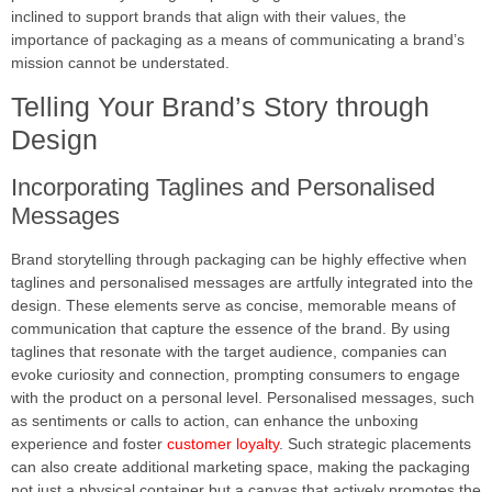
inclined to support brands that align with their values, the
importance of packaging as a means of communicating a brand’s
mission cannot be understated.
Telling Your Brand’s Story through
Design
Incorporating Taglines and Personalised
Messages
Brand storytelling through packaging can be highly effective when
taglines and personalised messages are artfully integrated into the
design. These elements serve as concise, memorable means of
communication that capture the essence of the brand. By using
taglines that resonate with the target audience, companies can
evoke curiosity and connection, prompting consumers to engage
with the product on a personal level. Personalised messages, such
as sentiments or calls to action, can enhance the unboxing
experience and foster
customer loyalty
. Such strategic placements
can also create additional marketing space, making the packaging
not just a physical container but a canvas that actively promotes the