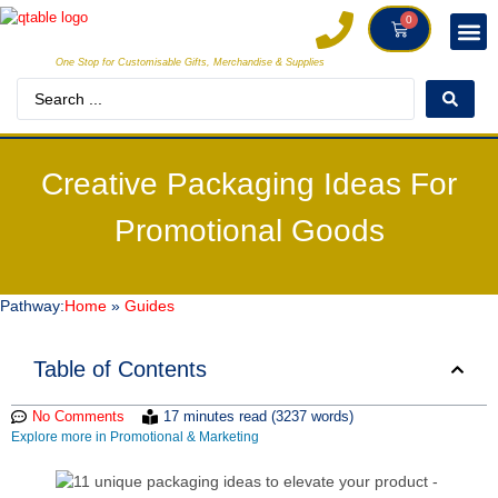
0
One Stop for Customisable Gifts, Merchandise & Supplies
DECORAT
MAKE
Creative Packaging Ideas For
Promotional Goods
Pathway:
Home
»
Guides
Table of Contents
No Comments
17 minutes read (3237 words)
Explore more in Promotional & Marketing