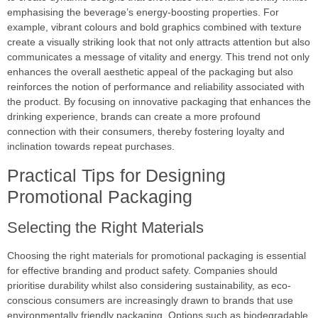
emphasising the beverage’s energy-boosting properties. For
example, vibrant colours and bold graphics combined with texture
create a visually striking look that not only attracts attention but also
communicates a message of vitality and energy. This trend not only
enhances the overall aesthetic appeal of the packaging but also
reinforces the notion of performance and reliability associated with
the product. By focusing on innovative packaging that enhances the
drinking experience, brands can create a more profound
connection with their consumers, thereby fostering loyalty and
inclination towards repeat purchases.
Practical Tips for Designing
Promotional Packaging
Selecting the Right Materials
Choosing the right materials for promotional packaging is essential
for effective branding and product safety. Companies should
prioritise durability whilst also considering sustainability, as eco-
conscious consumers are increasingly drawn to brands that use
environmentally friendly packaging. Options such as biodegradable