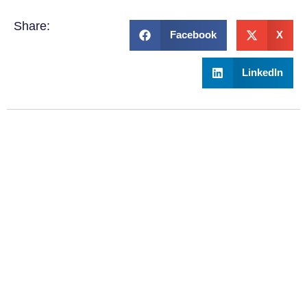
Share:
Facebook
X
LinkedIn