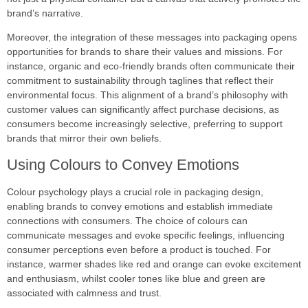
brand’s narrative.
Moreover, the integration of these messages into packaging opens
opportunities for brands to share their values and missions. For
instance, organic and eco-friendly brands often communicate their
commitment to sustainability through taglines that reflect their
environmental focus. This alignment of a brand’s philosophy with
customer values can significantly affect purchase decisions, as
consumers become increasingly selective, preferring to support
brands that mirror their own beliefs.
Using Colours to Convey Emotions
Colour psychology plays a crucial role in packaging design,
enabling brands to convey emotions and establish immediate
connections with consumers. The choice of colours can
communicate messages and evoke specific feelings, influencing
consumer perceptions even before a product is touched. For
instance, warmer shades like red and orange can evoke excitement
and enthusiasm, whilst cooler tones like blue and green are
associated with calmness and trust.