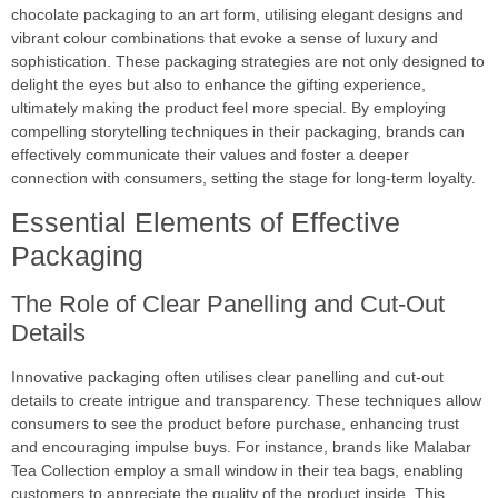
chocolate packaging to an art form, utilising elegant designs and
vibrant colour combinations that evoke a sense of luxury and
sophistication. These packaging strategies are not only designed to
delight the eyes but also to enhance the gifting experience,
ultimately making the product feel more special. By employing
compelling storytelling techniques in their packaging, brands can
effectively communicate their values and foster a deeper
connection with consumers, setting the stage for long-term loyalty.
Essential Elements of Effective
Packaging
The Role of Clear Panelling and Cut-Out
Details
Innovative packaging often utilises clear panelling and cut-out
details to create intrigue and transparency. These techniques allow
consumers to see the product before purchase, enhancing trust
and encouraging impulse buys. For instance, brands like Malabar
Tea Collection employ a small window in their tea bags, enabling
customers to appreciate the quality of the product inside. This