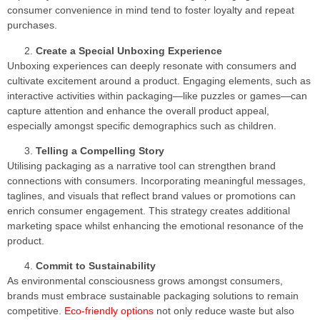
consumer convenience in mind tend to foster loyalty and repeat
purchases.
Create a Special Unboxing Experience
Unboxing experiences can deeply resonate with consumers and
cultivate excitement around a product. Engaging elements, such as
interactive activities within packaging—like puzzles or games—can
capture attention and enhance the overall product appeal,
especially amongst specific demographics such as children.
Telling a Compelling Story
Utilising packaging as a narrative tool can strengthen brand
connections with consumers. Incorporating meaningful messages,
taglines, and visuals that reflect brand values or promotions can
enrich consumer engagement. This strategy creates additional
marketing space whilst enhancing the emotional resonance of the
product.
Commit to Sustainability
As environmental consciousness grows amongst consumers,
brands must embrace sustainable packaging solutions to remain
competitive.
Eco-friendly options
not only reduce waste but also