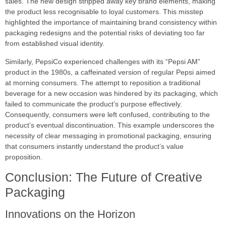
sales. The new design stripped away key brand elements, making
the product less recognisable to loyal customers. This misstep
highlighted the importance of maintaining brand consistency within
packaging redesigns and the potential risks of deviating too far
from established visual identity.
Similarly, PepsiCo experienced challenges with its “Pepsi AM”
product in the 1980s, a caffeinated version of regular Pepsi aimed
at morning consumers. The attempt to reposition a traditional
beverage for a new occasion was hindered by its packaging, which
failed to communicate the product’s purpose effectively.
Consequently, consumers were left confused, contributing to the
product’s eventual discontinuation. This example underscores the
necessity of clear messaging in promotional packaging, ensuring
that consumers instantly understand the product’s value
proposition.
Conclusion: The Future of Creative
Packaging
Innovations on the Horizon