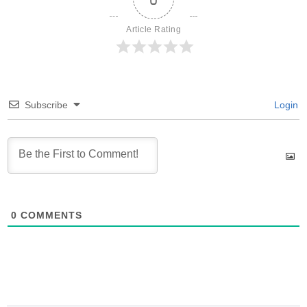
Article Rating
Subscribe
Login
0
COMMENTS