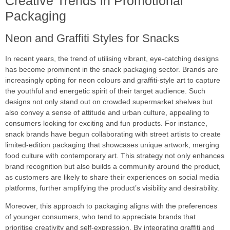
Creative Trends in Promotional
Packaging
Neon and Graffiti Styles for Snacks
In recent years, the trend of utilising vibrant, eye-catching designs
has become prominent in the snack packaging sector. Brands are
increasingly opting for neon colours and graffiti-style art to capture
the youthful and energetic spirit of their target audience. Such
designs not only stand out on crowded supermarket shelves but
also convey a sense of attitude and urban culture, appealing to
consumers looking for exciting and fun products. For instance,
snack brands have begun collaborating with street artists to create
limited-edition packaging that showcases unique artwork, merging
food culture with contemporary art. This strategy not only enhances
brand recognition but also builds a community around the product,
as customers are likely to share their experiences on social media
platforms, further amplifying the product’s visibility and desirability.
Moreover, this approach to packaging aligns with the preferences
of younger consumers, who tend to appreciate brands that
prioritise creativity and self-expression. By integrating graffiti and