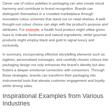
Clever use of colour palettes in packaging can also create visual
harmony and contribute to brand recognition. Brands can
distinguish themselves in a crowded marketplace through
innovative colour schemes that stand out on retail shelves. A well-
thought-out colour choice can align with the product’s purpose and
attributes. For
example
, a health food product might utilise green
hues to indicate freshness and natural ingredients, whilst gourmet
products might employ black and gold to signal luxury and
exclusivity.
In summary, incorporating effective storytelling elements such as
taglines, personalised messages, and carefully chosen colours into
packaging design not only enhances the brand’s identity but also
fosters a deeper emotional connection with consumers. Through
these strategies, brands can transform their packaging into
instrumental tools that elevate customer engagement and loyalty
whilst driving sales.
Inspirational Examples from Various
Industries