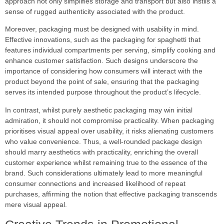
approach not only simplifies storage and transport but also instils a
sense of rugged authenticity associated with the product.
Moreover, packaging must be designed with usability in mind.
Effective innovations, such as the packaging for spaghetti that
features individual compartments per serving, simplify cooking and
enhance customer satisfaction. Such designs underscore the
importance of considering how consumers will interact with the
product beyond the point of sale, ensuring that the packaging
serves its intended purpose throughout the product’s lifecycle.
In contrast, whilst purely aesthetic packaging may win initial
admiration, it should not compromise practicality. When packaging
prioritises visual appeal over usability, it risks alienating customers
who value convenience. Thus, a well-rounded package design
should marry aesthetics with practicality, enriching the overall
customer experience whilst remaining true to the essence of the
brand. Such considerations ultimately lead to more meaningful
consumer connections and increased likelihood of repeat
purchases, affirming the notion that effective packaging transcends
mere visual appeal.