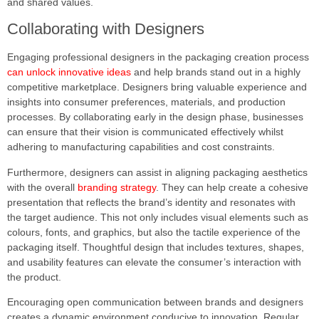
and shared values.
Collaborating with Designers
Engaging professional designers in the packaging creation process
can unlock innovative ideas
and help brands stand out in a highly
competitive marketplace. Designers bring valuable experience and
insights into consumer preferences, materials, and production
processes. By collaborating early in the design phase, businesses
can ensure that their vision is communicated effectively whilst
adhering to manufacturing capabilities and cost constraints.
Furthermore, designers can assist in aligning packaging aesthetics
with the overall
branding strategy
. They can help create a cohesive
presentation that reflects the brand’s identity and resonates with
the target audience. This not only includes visual elements such as
colours, fonts, and graphics, but also the tactile experience of the
packaging itself. Thoughtful design that includes textures, shapes,
and usability features can elevate the consumer’s interaction with
the product.
Encouraging open communication between brands and designers
creates a dynamic environment conducive to innovation. Regular