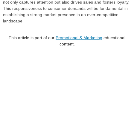
not only captures attention but also drives sales and fosters loyalty.
This responsiveness to consumer demands will be fundamental in
establishing a strong market presence in an ever-competitive
landscape.
This article is part of our
Promotional & Marketing
educational
content.