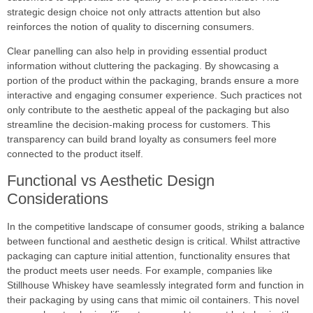
strategic design choice not only attracts attention but also
reinforces the notion of quality to discerning consumers.
Clear panelling can also help in providing essential product
information without cluttering the packaging. By showcasing a
portion of the product within the packaging, brands ensure a more
interactive and engaging consumer experience. Such practices not
only contribute to the aesthetic appeal of the packaging but also
streamline the decision-making process for customers. This
transparency can build brand loyalty as consumers feel more
connected to the product itself.
Functional vs Aesthetic Design
Considerations
In the competitive landscape of consumer goods, striking a balance
between functional and aesthetic design is critical. Whilst attractive
packaging can capture initial attention, functionality ensures that
the product meets user needs. For example, companies like
Stillhouse Whiskey have seamlessly integrated form and function in
their packaging by using cans that mimic oil containers. This novel