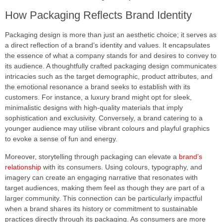
How Packaging Reflects Brand Identity
Packaging design is more than just an aesthetic choice; it serves as
a direct reflection of a brand’s identity and values. It encapsulates
the essence of what a company stands for and desires to convey to
its audience. A thoughtfully crafted packaging design communicates
intricacies such as the target demographic, product attributes, and
the emotional resonance a brand seeks to establish with its
customers. For instance, a luxury brand might opt for sleek,
minimalistic designs with high-quality materials that imply
sophistication and exclusivity. Conversely, a brand catering to a
younger audience may utilise vibrant colours and playful graphics
to evoke a sense of fun and energy.
Moreover, storytelling through packaging can elevate a
brand’s
relationship
with its consumers. Using colours, typography, and
imagery can create an engaging narrative that resonates with
target audiences, making them feel as though they are part of a
larger community. This connection can be particularly impactful
when a brand shares its history or commitment to sustainable
practices directly through its packaging. As consumers are more