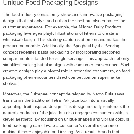
Unique Food Packaging Designs
The food industry consistently showcases innovative packaging
designs that not only stand out on the shelf but also enhance the
customer experience. For example, the Milgrad Dairy Products
packaging leverages playful illustrations of kittens to create a
whimsical design. This strategy captures attention and makes the
product memorable. Additionally, the Spaghetti by the Serving
concept redefines pasta packaging by incorporating sectioned
compartments intended for single servings. This approach not only
simplifies cooking but also aligns with consumer convenience. Such
creative designs play a pivotal role in attracting consumers, as food
packaging often encounters direct competition on supermarket
shelves.
Moreover, the Juicepeel concept developed by Naoto Fukusawa
transforms the traditional Tetra Pak juice box into a visually
appealing, fruit-inspired design. This design not only reinforces the
natural goodness of the juice but also engages consumers with its
clever aesthetic. By focusing on unique shapes and vibrant colours,
food packaging can elevate a consumer’s overall experience,
making it more enjoyable and inviting. As a result, brands that