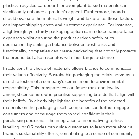
plastics, recycled cardboard, or even plant-based materials can
significantly enhance a product’s appeal. Furthermore, brands
should evaluate the material’s weight and texture, as these factors
can impact shipping costs and customer experience. For instance,
a lightweight yet sturdy packaging option can reduce transportation
expenses whilst ensuring the product arrives safely at its
destination. By striking a balance between aesthetics and
functionality, companies can create packaging that not only protects
the product but also resonates with their target audience.
In addition, the choice of materials allows brands to communicate
their values effectively. Sustainable packaging materials serve as a
direct reflection of a company’s commitment to environmental
responsibility. This transparency can foster trust and loyalty
amongst consumers who prioritise supporting brands that align with
their beliefs. By clearly highlighting the benefits of the selected
materials on the packaging itself, companies can further engage
consumers and encourage them to feel confident in their
purchasing decisions. The integration of informative graphics,
labelling, or QR codes can guide customers to learn more about a
brand’s sustainability efforts, contributing to a sense of community