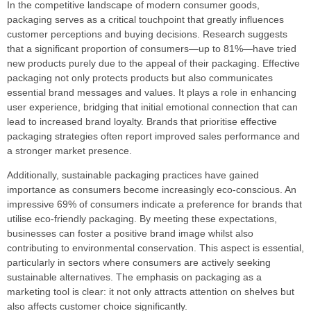
In the competitive landscape of modern consumer goods,
packaging serves as a critical touchpoint that greatly influences
customer perceptions and buying decisions. Research suggests
that a significant proportion of consumers—up to 81%—have tried
new products purely due to the appeal of their packaging. Effective
packaging not only protects products but also communicates
essential brand messages and values. It plays a role in enhancing
user experience, bridging that initial emotional connection that can
lead to increased brand loyalty. Brands that prioritise effective
packaging strategies often report improved sales performance and
a stronger market presence.
Additionally, sustainable packaging practices have gained
importance as consumers become increasingly eco-conscious. An
impressive 69% of consumers indicate a preference for brands that
utilise eco-friendly packaging. By meeting these expectations,
businesses can foster a positive brand image whilst also
contributing to environmental conservation. This aspect is essential,
particularly in sectors where consumers are actively seeking
sustainable alternatives. The emphasis on packaging as a
marketing tool is clear: it not only attracts attention on shelves but
also affects customer choice significantly.