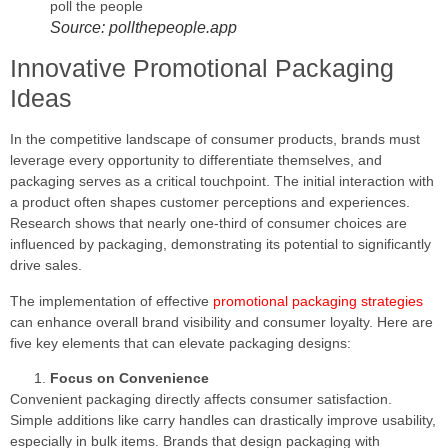
Source: pollthepeople.app
Innovative Promotional Packaging
Ideas
In the competitive landscape of consumer products, brands must
leverage every opportunity to differentiate themselves, and
packaging serves as a critical touchpoint. The initial interaction with
a product often shapes customer perceptions and experiences.
Research shows that nearly one-third of consumer choices are
influenced by packaging, demonstrating its potential to significantly
drive sales.
The implementation of effective
promotional packaging strategies
can enhance overall brand visibility and consumer loyalty. Here are
five key elements that can elevate packaging designs:
Focus on Convenience
Convenient packaging directly affects consumer satisfaction.
Simple additions like carry handles can drastically improve usability,
especially in bulk items. Brands that design packaging with