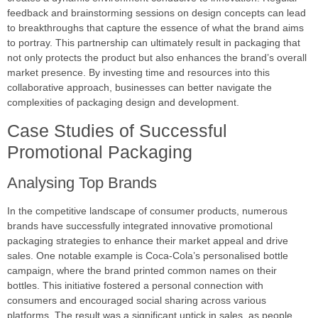
feedback and brainstorming sessions on design concepts can lead
to breakthroughs that capture the essence of what the brand aims
to portray. This partnership can ultimately result in packaging that
not only protects the product but also enhances the brand’s overall
market presence. By investing time and resources into this
collaborative approach, businesses can better navigate the
complexities of packaging design and development.
Case Studies of Successful
Promotional Packaging
Analysing Top Brands
In the competitive landscape of consumer products, numerous
brands have successfully integrated innovative promotional
packaging strategies to enhance their market appeal and drive
sales. One notable example is Coca-Cola’s personalised bottle
campaign, where the brand printed common names on their
bottles. This initiative fostered a personal connection with
consumers and encouraged social sharing across various
platforms. The result was a significant uptick in sales, as people