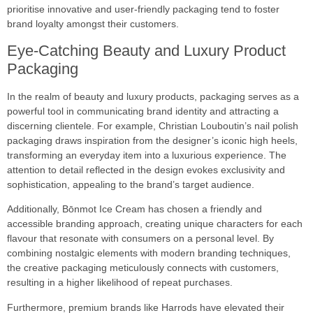
prioritise innovative and user-friendly packaging tend to foster
brand loyalty amongst their customers.
Eye-Catching Beauty and Luxury Product
Packaging
In the realm of beauty and luxury products, packaging serves as a
powerful tool in communicating brand identity and attracting a
discerning clientele. For example, Christian Louboutin’s nail polish
packaging draws inspiration from the designer’s iconic high heels,
transforming an everyday item into a luxurious experience. The
attention to detail reflected in the design evokes exclusivity and
sophistication, appealing to the brand’s target audience.
Additionally, Bōnmot Ice Cream has chosen a friendly and
accessible branding approach, creating unique characters for each
flavour that resonate with consumers on a personal level. By
combining nostalgic elements with modern branding techniques,
the creative packaging meticulously connects with customers,
resulting in a higher likelihood of repeat purchases.
Furthermore, premium brands like Harrods have elevated their