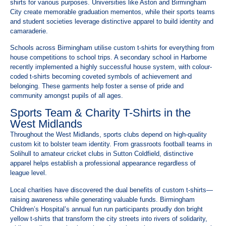
shirts for various purposes. Universities like Aston and Birmingham
City create memorable graduation mementos, while their sports teams
and student societies leverage distinctive apparel to build identity and
camaraderie.
Schools across Birmingham utilise custom t-shirts for everything from
house competitions to school trips. A secondary school in Harborne
recently implemented a highly successful house system, with colour-
coded t-shirts becoming coveted symbols of achievement and
belonging. These garments help foster a sense of pride and
community amongst pupils of all ages.
Sports Team & Charity T-Shirts in the
West Midlands
Throughout the West Midlands, sports clubs depend on high-quality
custom kit to bolster team identity. From grassroots football teams in
Solihull to amateur cricket clubs in Sutton Coldfield, distinctive
apparel helps establish a professional appearance regardless of
league level.
Local charities have discovered the dual benefits of custom t-shirts—
raising awareness while generating valuable funds. Birmingham
Children’s Hospital’s annual fun run participants proudly don bright
yellow t-shirts that transform the city streets into rivers of solidarity,