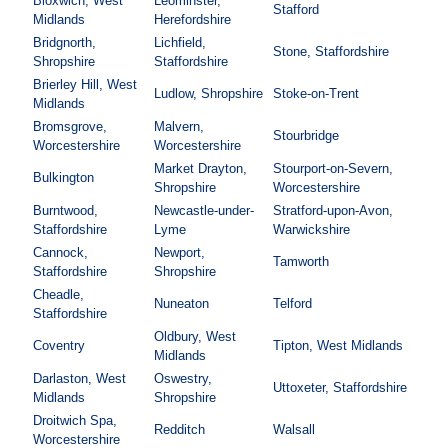
Bloxwich, West
Leominster,
Stafford
Midlands
Herefordshire
Bridgnorth,
Lichfield,
Stone, Staffordshire
Shropshire
Staffordshire
Brierley Hill, West
Ludlow, Shropshire
Stoke-on-Trent
Midlands
Bromsgrove,
Malvern,
Stourbridge
Worcestershire
Worcestershire
Market Drayton,
Stourport-on-Severn,
Bulkington
Shropshire
Worcestershire
Burntwood,
Newcastle-under-
Stratford-upon-Avon,
Staffordshire
Lyme
Warwickshire
Cannock,
Newport,
Tamworth
Staffordshire
Shropshire
Cheadle,
Nuneaton
Telford
Staffordshire
Oldbury, West
Coventry
Tipton, West Midlands
Midlands
Darlaston, West
Oswestry,
Uttoxeter, Staffordshire
Midlands
Shropshire
Droitwich Spa,
Redditch
Walsall
Worcestershire