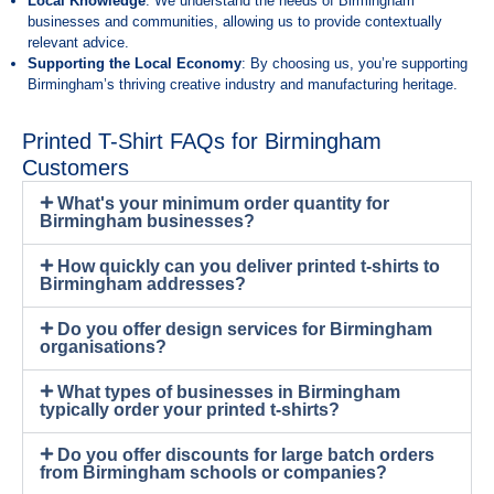
Local Knowledge
: We understand the needs of Birmingham
businesses and communities, allowing us to provide contextually
relevant advice.
Supporting the Local Economy
: By choosing us, you’re supporting
Birmingham’s thriving creative industry and manufacturing heritage.
Printed T-Shirt FAQs for Birmingham
Customers
What's your minimum order quantity for
Birmingham businesses?
How quickly can you deliver printed t-shirts to
Birmingham addresses?
Do you offer design services for Birmingham
organisations?
What types of businesses in Birmingham
typically order your printed t-shirts?
Do you offer discounts for large batch orders
from Birmingham schools or companies?