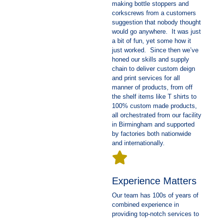
making bottle stoppers and
corkscrews from a customers
suggestion that nobody thought
would go anywhere. It was just
a bit of fun, yet some how it
just worked. Since then we’ve
honed our skills and supply
chain to deliver custom deign
and print services for all
manner of products, from off
the shelf items like T shirts to
100% custom made products,
all orchestrated from our facility
in Birmingham and supported
by factories both nationwide
and internationally.
Experience Matters
Our team has 100s of years of
combined experience in
providing top-notch services to