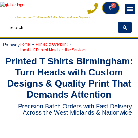
0
One Stop for Customisable Gifts, Merchandise & Supplies
DECORAT
MAKE
Pathway:
Home
Printed & Overprint
Local UK Printed Merchandise Services
Printed T Shirts Birmingham:
Turn Heads with Custom
Designs & Quality Print That
Demands Attention
Precision Batch Orders with Fast Delivery
Across the West Midlands & Nationwide