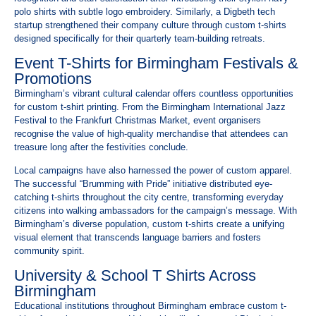
polo shirts with subtle logo embroidery. Similarly, a Digbeth tech
startup strengthened their company culture through custom t-shirts
designed specifically for their quarterly team-building retreats.
Event T-Shirts for Birmingham Festivals &
Promotions
Birmingham’s vibrant cultural calendar offers countless opportunities
for custom t-shirt printing. From the Birmingham International Jazz
Festival to the Frankfurt Christmas Market, event organisers
recognise the value of high-quality merchandise that attendees can
treasure long after the festivities conclude.
Local campaigns have also harnessed the power of custom apparel.
The successful “Brumming with Pride” initiative distributed eye-
catching t-shirts throughout the city centre, transforming everyday
citizens into walking ambassadors for the campaign’s message. With
Birmingham’s diverse population, custom t-shirts create a unifying
visual element that transcends language barriers and fosters
community spirit.
University & School T Shirts Across
Birmingham
Educational institutions throughout Birmingham embrace custom t-