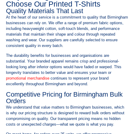
Choose Our Printed T-Shirts
Quality Materials That Last
At the heart of our service is a commitment to quality that Birmingham
businesses can rely on. We offer a range of premium fabric options,
including heavyweight cotton, soft-touch blends, and performance
materials that maintain their shape and colour through repeated
washing and wear. Our suppliers are carefully selected to ensure
consistent quality in every batch.
The durability benefits for businesses and organisations are
substantial. Your branded apparel remains crisp and professional-
looking long after inferior options would have faded or warped. This
longevity translates to better value and ensures your team or
promotional merchandise
continues to represent your brand
excellently throughout Birmingham and beyond.
Competitive Pricing for Birmingham Bulk
Orders
We understand that value matters to Birmingham businesses, which
is why our pricing structure is designed to reward bulk orders without
compromising on quality. Our transparent pricing means no hidden
costs or unexpected charges—what we quote is what you pay.