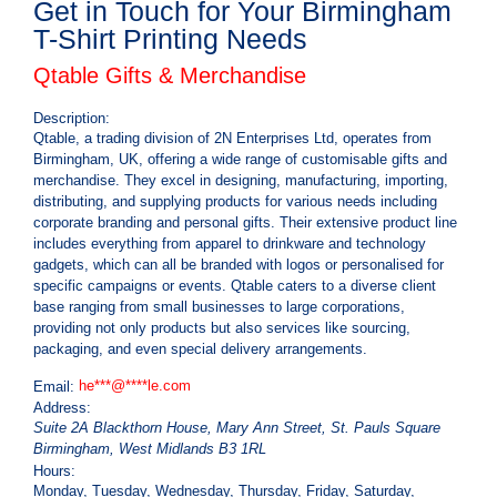
Get in Touch for Your Birmingham
T-Shirt Printing Needs
Qtable Gifts & Merchandise
Description:
Qtable, a trading division of 2N Enterprises Ltd, operates from
Birmingham, UK, offering a wide range of customisable gifts and
merchandise. They excel in designing, manufacturing, importing,
distributing, and supplying products for various needs including
corporate branding and personal gifts. Their extensive product line
includes everything from apparel to drinkware and technology
gadgets, which can all be branded with logos or personalised for
specific campaigns or events. Qtable caters to a diverse client
base ranging from small businesses to large corporations,
providing not only products but also services like sourcing,
packaging, and even special delivery arrangements.
he
***
@
****
le.com
Email:
Address:
Suite 2A Blackthorn House, Mary Ann Street, St. Pauls Square
Birmingham
,
West Midlands
B3 1RL
Hours:
Monday, Tuesday, Wednesday, Thursday, Friday, Saturday,