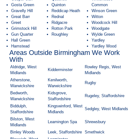
Gosta Green
Quinton
Common
Gravelly Hill
Reddicap Heath
Winson Green
Great Barr
Rednal
Witton
Greet
Ridgacre
Woodcock Hill
Grimstock Hill
Rotton Park
Woodgate
Gun Quarter
Roughley
Wylde Green
Hall Green
Yardley
Hamstead
Yardley Wood
Areas Outside Birmingham We Work
With
Aldridge, West
Rowley Regis, West
Kidderminster
Midlands
Midlands
Atherstone,
Kenilworth,
Rugby
Warwickshire
Warwickshire
Bedworth,
Kidsgrove,
Rugeley, Staffordshire
Warwickshire
Staffordshire
Biddulph,
Kingswinford, West
Sedgley, West Midlands
Staffordshire
Midlands
Bilston, West
Leamington Spa
Shrewsbury
Midlands
Binley Woods
Leek, Staffordshire
Smethwick