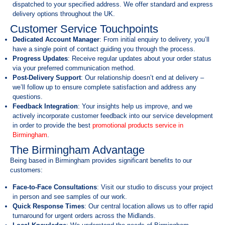
dispatched to your specified address. We offer standard and express
delivery options throughout the UK.
Customer Service Touchpoints
Dedicated Account Manager
: From initial enquiry to delivery, you’ll
have a single point of contact guiding you through the process.
Progress Updates
: Receive regular updates about your order status
via your preferred communication method.
Post-Delivery Support
: Our relationship doesn’t end at delivery –
we’ll follow up to ensure complete satisfaction and address any
questions.
Feedback Integration
: Your insights help us improve, and we
actively incorporate customer feedback into our service development
in order to provide the best
promotional products service in
Birmingham
.
The Birmingham Advantage
Being based in Birmingham provides significant benefits to our
customers:
Face-to-Face Consultations
: Visit our studio to discuss your project
in person and see samples of our work.
Quick Response Times
: Our central location allows us to offer rapid
turnaround for urgent orders across the Midlands.