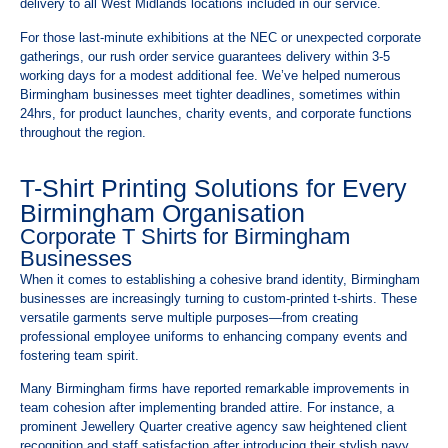
delivery to all West Midlands locations included in our service.
For those last-minute exhibitions at the NEC or unexpected corporate
gatherings, our rush order service guarantees delivery within 3-5
working days for a modest additional fee. We’ve helped numerous
Birmingham businesses meet tighter deadlines, sometimes within
24hrs, for product launches, charity events, and corporate functions
throughout the region.
T-Shirt Printing Solutions for Every
Birmingham Organisation
Corporate T Shirts for Birmingham
Businesses
When it comes to establishing a cohesive brand identity, Birmingham
businesses are increasingly turning to custom-printed t-shirts. These
versatile garments serve multiple purposes—from creating
professional employee uniforms to enhancing company events and
fostering team spirit.
Many Birmingham firms have reported remarkable improvements in
team cohesion after implementing branded attire. For instance, a
prominent Jewellery Quarter creative agency saw heightened client
recognition and staff satisfaction after introducing their stylish navy