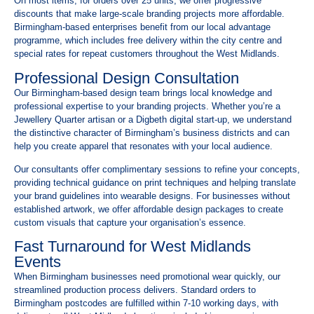
On most items, for orders over 25 units, we offer progressive
discounts that make large-scale branding projects more affordable.
Birmingham-based enterprises benefit from our local advantage
programme, which includes free delivery within the city centre and
special rates for repeat customers throughout the West Midlands.
Professional Design Consultation
Our Birmingham-based design team brings local knowledge and
professional expertise to your branding projects. Whether you’re a
Jewellery Quarter artisan or a Digbeth digital start-up, we understand
the distinctive character of Birmingham’s business districts and can
help you create apparel that resonates with your local audience.
Our consultants offer complimentary sessions to refine your concepts,
providing technical guidance on print techniques and helping translate
your brand guidelines into wearable designs. For businesses without
established artwork, we offer affordable design packages to create
custom visuals that capture your organisation’s essence.
Fast Turnaround for West Midlands
Events
When Birmingham businesses need promotional wear quickly, our
streamlined production process delivers. Standard orders to
Birmingham postcodes are fulfilled within 7-10 working days, with