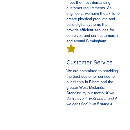
meet the most demanding
customer requirements. As
engineers, we have the skills to
create physical products and
build digital systems that
provide efficient services for
ourselves and our customers in
and around Birmingham.
Customer Service
We are committed to providing
the best customer service to
our clients in B'ham and the
greater West Midlands.
Standing by our motto:
If we
don't have it, we'll find it and if
we can't find it we'll make it.