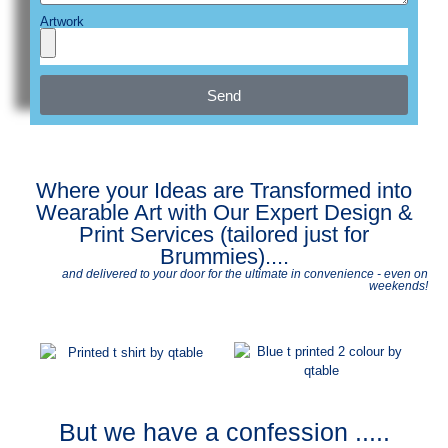
Artwork
Send
Where your Ideas are Transformed into
Wearable Art with Our Expert Design &
Print Services (tailored just for
Brummies)....
and delivered to your door for the ultimate in convenience - even on
weekends!
But we have a confession .....