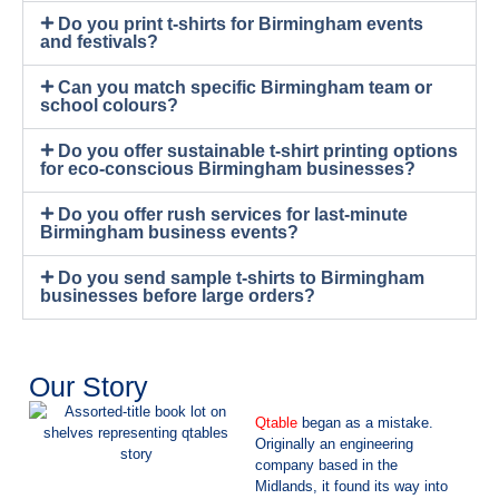
Do you print t-shirts for Birmingham events
and festivals?
Can you match specific Birmingham team or
school colours?
Do you offer sustainable t-shirt printing options
for eco-conscious Birmingham businesses?
Do you offer rush services for last-minute
Birmingham business events?
Do you send sample t-shirts to Birmingham
businesses before large orders?
Our Story
Qtable
began as a mistake.
Originally an engineering
company based in the
Midlands, it found its way into