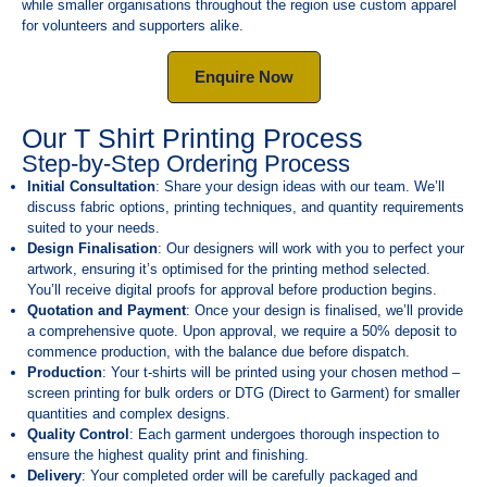
while smaller organisations throughout the region use custom apparel
for volunteers and supporters alike.
Enquire Now
Our T Shirt Printing Process
Step-by-Step Ordering Process
Initial Consultation
: Share your design ideas with our team. We’ll
discuss fabric options, printing techniques, and quantity requirements
suited to your needs.
Design Finalisation
: Our designers will work with you to perfect your
artwork, ensuring it’s optimised for the printing method selected.
You’ll receive digital proofs for approval before production begins.
Quotation and Payment
: Once your design is finalised, we’ll provide
a comprehensive quote. Upon approval, we require a 50% deposit to
commence production, with the balance due before dispatch.
Production
: Your t-shirts will be printed using your chosen method –
screen printing for bulk orders or DTG (Direct to Garment) for smaller
quantities and complex designs.
Quality Control
: Each garment undergoes thorough inspection to
ensure the highest quality print and finishing.
Delivery
: Your completed order will be carefully packaged and