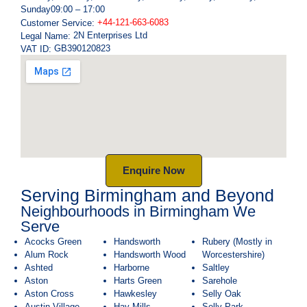
Sunday
09:00 – 17:00
+44-121-663-6083
Customer Service:
2N Enterprises Ltd
Legal Name:
GB390120823
VAT ID:
Enquire Now
Serving Birmingham and Beyond
Neighbourhoods in Birmingham We
Serve
Acocks Green
Handsworth
Rubery (Mostly in
Alum Rock
Handsworth Wood
Worcestershire)
Ashted
Harborne
Saltley
Aston
Harts Green
Sarehole
Aston Cross
Hawkesley
Selly Oak
Austin Village
Hay Mills
Selly Park