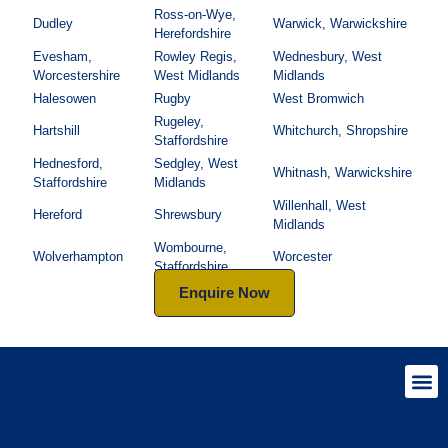
Ross-on-Wye,
Dudley
Warwick, Warwickshire
Herefordshire
Evesham,
Rowley Regis,
Wednesbury, West
Worcestershire
West Midlands
Midlands
Halesowen
Rugby
West Bromwich
Rugeley,
Hartshill
Whitchurch, Shropshire
Staffordshire
Hednesford,
Sedgley, West
Whitnash, Warwickshire
Staffordshire
Midlands
Willenhall, West
Hereford
Shrewsbury
Midlands
Wombourne,
Wolverhampton
Worcester
Staffordshire
Enquire Now
Helpful I
Produc
Qtable’s 
Conditio
Slavery 
The S