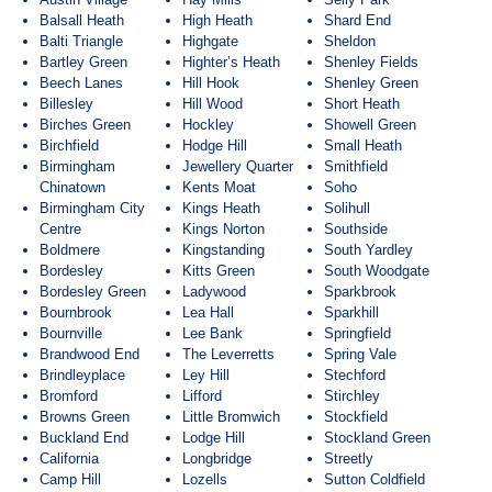
Balsall Heath
High Heath
Shard End
Balti Triangle
Highgate
Sheldon
Bartley Green
Highter’s Heath
Shenley Fields
Beech Lanes
Hill Hook
Shenley Green
Billesley
Hill Wood
Short Heath
Birches Green
Hockley
Showell Green
Birchfield
Hodge Hill
Small Heath
Birmingham
Jewellery Quarter
Smithfield
Chinatown
Kents Moat
Soho
Birmingham City
Kings Heath
Solihull
Centre
Kings Norton
Southside
Boldmere
Kingstanding
South Yardley
Bordesley
Kitts Green
South Woodgate
Bordesley Green
Ladywood
Sparkbrook
Bournbrook
Lea Hall
Sparkhill
Bournville
Lee Bank
Springfield
Brandwood End
The Leverretts
Spring Vale
Brindleyplace
Ley Hill
Stechford
Bromford
Lifford
Stirchley
Browns Green
Little Bromwich
Stockfield
Buckland End
Lodge Hill
Stockland Green
California
Longbridge
Streetly
Camp Hill
Lozells
Sutton Coldfield