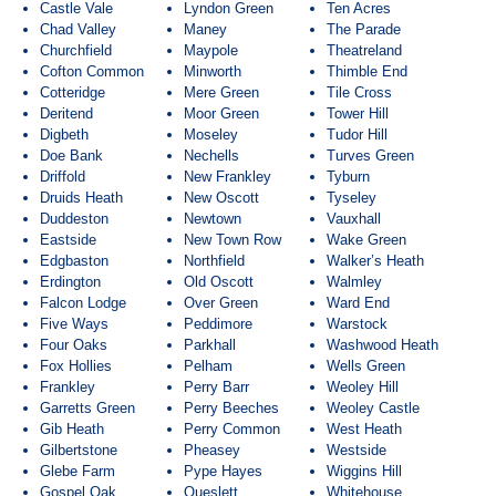
Castle Vale
Lyndon Green
Ten Acres
Chad Valley
Maney
The Parade
Churchfield
Maypole
Theatreland
Cofton Common
Minworth
Thimble End
Cotteridge
Mere Green
Tile Cross
Deritend
Moor Green
Tower Hill
Digbeth
Moseley
Tudor Hill
Doe Bank
Nechells
Turves Green
Driffold
New Frankley
Tyburn
Druids Heath
New Oscott
Tyseley
Duddeston
Newtown
Vauxhall
Eastside
New Town Row
Wake Green
Edgbaston
Northfield
Walker’s Heath
Erdington
Old Oscott
Walmley
Falcon Lodge
Over Green
Ward End
Five Ways
Peddimore
Warstock
Four Oaks
Parkhall
Washwood Heath
Fox Hollies
Pelham
Wells Green
Frankley
Perry Barr
Weoley Hill
Garretts Green
Perry Beeches
Weoley Castle
Gib Heath
Perry Common
West Heath
Gilbertstone
Pheasey
Westside
Glebe Farm
Pype Hayes
Wiggins Hill
Gospel Oak
Queslett
Whitehouse