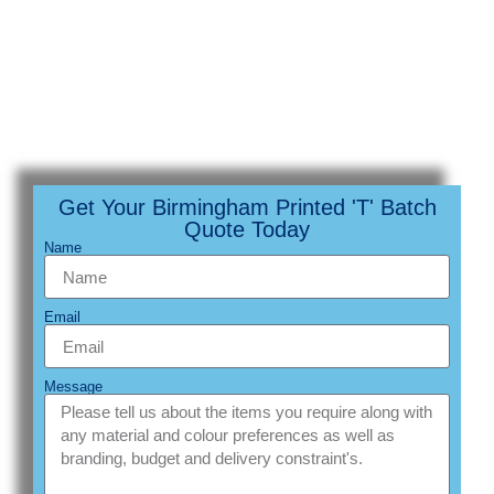
Get Your Birmingham Printed 'T' Batch
Quote Today
Name
Email
Message