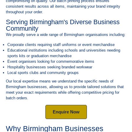
compromising on quality. Our batch printing process ensures
consistent results across all items, maintaining your brand integrity
throughout your order.
Serving Birmingham's Diverse Business
Community
We proudly serve a wide range of Birmingham organisations including:
Corporate clients requiring staff uniforms or event merchandise
Educational institutions including schools and universities needing
sports kits or graduation merchandise
Event organisers looking for commemorative items
Hospitality businesses seeking branded workwear
Local sports clubs and community groups
Our local expertise means we understand the specific needs of
Birmingham businesses, allowing us to provide tailored solutions that
meet your exact requirements while offering competitive pricing for
batch orders.
Enquire Now
Why Birmingham Businesses