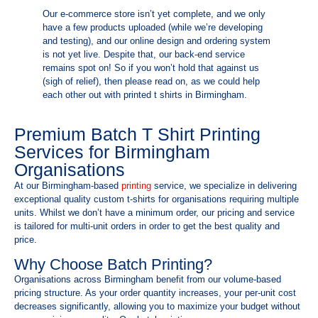
Our e-commerce store isn’t yet complete, and we only
have a few products uploaded (while we’re developing
and testing), and our online design and ordering system
is not yet live. Despite that, our back-end service
remains spot on! So if you won’t hold that against us
(sigh of relief), then please read on, as we could help
each other out with printed t shirts in Birmingham.
Premium Batch T Shirt Printing
Services for Birmingham
Organisations
At our Birmingham-based
printing
service, we specialize in delivering
exceptional quality custom t-shirts for organisations requiring multiple
units. Whilst we don’t have a minimum order, our pricing and service
is tailored for multi-unit orders in order to get the best quality and
price.
Why Choose Batch Printing?
Organisations across Birmingham benefit from our volume-based
pricing structure. As your order quantity increases, your per-unit cost
decreases significantly, allowing you to maximize your budget without