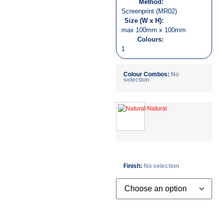
Method:
Screenprint (MR02)
Size (W x H):
max 100mm x 100mm
Colours:
1
Colour Combos
:
No
selection
Finish
:
No selection