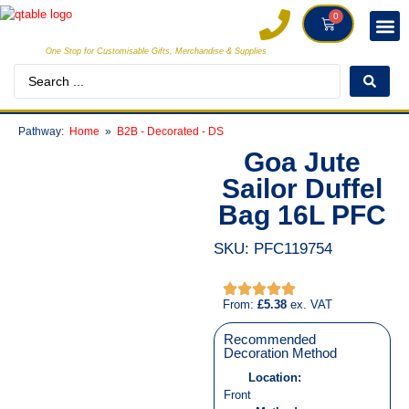
0
One Stop for Customisable Gifts, Merchandise & Supplies
INDIVI
CREATORS
CLIE
Pathway:
Home
B2B - Decorated - DS
Goa Jute
Sailor Duffel
Bag 16L PFC
SKU: PFC119754
From:
£
5.38
ex. VAT
Recommended
Decoration Method
Location:
Front