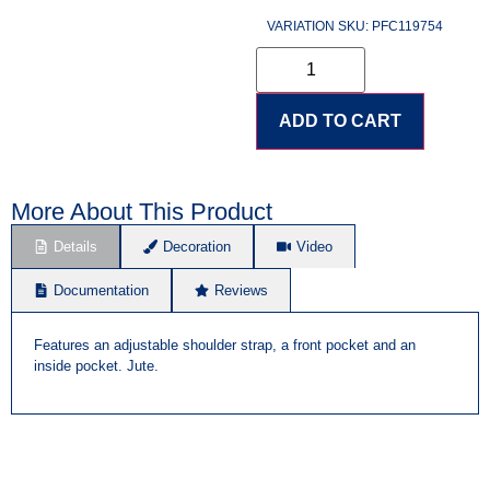
VARIATION SKU: PFC119754
ADD TO CART
More About This Product
Details
Decoration
Video
Documentation
Reviews
Features an adjustable shoulder strap, a front pocket and an
inside pocket. Jute.