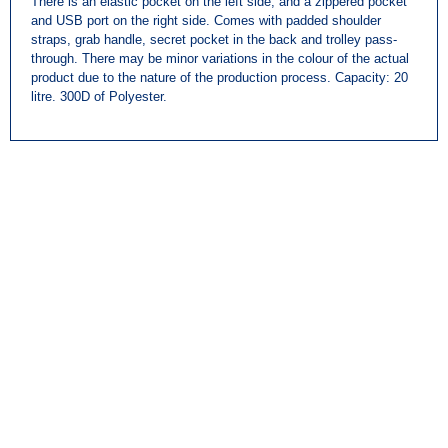
There is an elastic pocket on the left side, and a zippered pocket
and USB port on the right side. Comes with padded shoulder
straps, grab handle, secret pocket in the back and trolley pass-
through. There may be minor variations in the colour of the actual
product due to the nature of the production process. Capacity: 20
litre. 300D of Polyester.