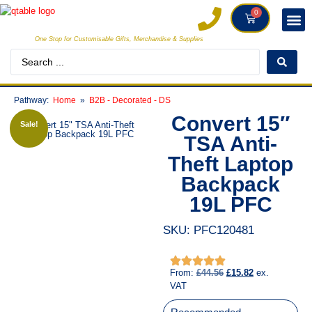
0
One Stop for Customisable Gifts, Merchandise & Supplies
INDIVI
CREATORS
CLIE
Pathway:
Home
B2B - Decorated - DS
Convert 15″
Sale!
TSA Anti-
Theft Laptop
Backpack
19L PFC
SKU: PFC120481
From:
£
44.56
£
15.82
ex.
VAT