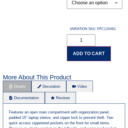
VARIATION SKU: PFC120481
ADD TO CART
More About This Product
Details
Decoration
Video
Documentation
Reviews
Features an open main compartment with organization panel,
padded 15″ laptop sleeve, and zipper lock to prevent theft. Two
quick access zipperered pockets on the front for small items.