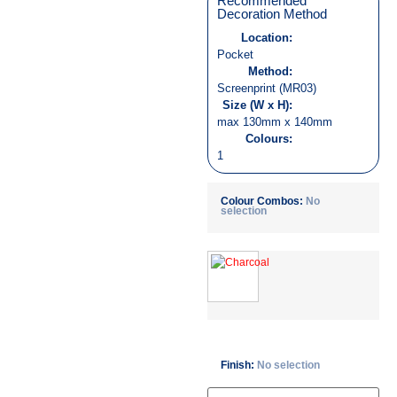
Recommended
Decoration Method
Location:
Pocket
Method:
Screenprint (MR03)
Size (W x H):
max 130mm x 140mm
Colours:
1
Colour Combos
:
No
selection
Finish
:
No selection