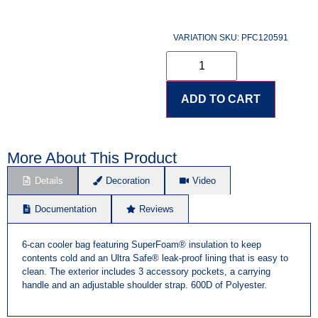
VARIATION SKU: PFC120591
ADD TO CART
More About This Product
Details
Decoration
Video
Documentation
Reviews
6-can cooler bag featuring SuperFoam® insulation to keep
contents cold and an Ultra Safe® leak-proof lining that is easy to
clean. The exterior includes 3 accessory pockets, a carrying
handle and an adjustable shoulder strap. 600D of Polyester.