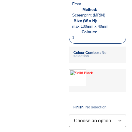
Front
Method:
Screenprint (MR04)
Size (W x H):
max 100mm x 40mm
Colours:
1
Colour Combos
:
No
selection
Finish
:
No selection