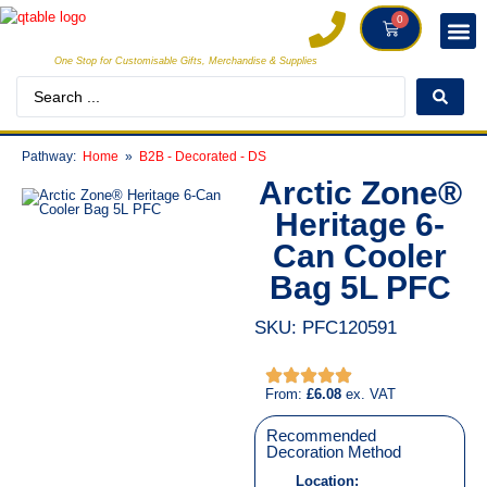
0
One Stop for Customisable Gifts, Merchandise & Supplies
INDIVI
CREATORS
CLIE
Pathway:
Home
B2B - Decorated - DS
Arctic Zone®
Heritage 6-
Can Cooler
Bag 5L PFC
SKU: PFC120591
From:
£
6.08
ex. VAT
Recommended
Decoration Method
Location: